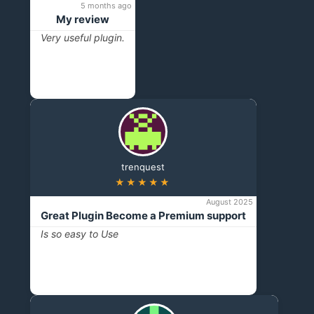
5 months ago
My review
Very useful plugin.
trenquest
★★★★★
August 2025
Great Plugin Become a Premium support
Is so easy to Use