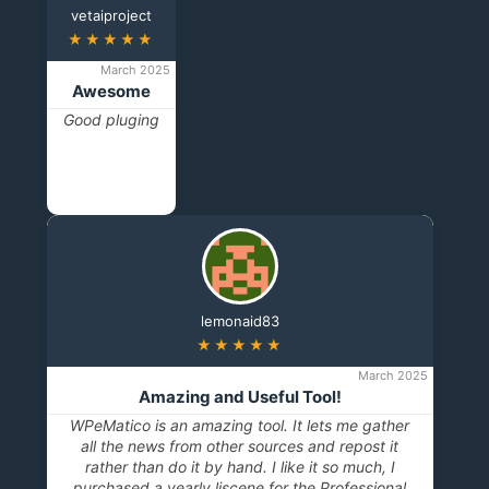
vetaiproject
★★★★★
March 2025
Awesome
Good pluging
lemonaid83
★★★★★
March 2025
Amazing and Useful Tool!
WPeMatico is an amazing tool. It lets me gather
all the news from other sources and repost it
rather than do it by hand. I like it so much, I
purchased a yearly liscene for the Professional