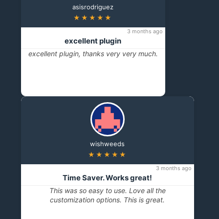
asisrodriguez
★★★★★
3 months ago
excellent plugin
excellent plugin, thanks very very much.
wishweeds
★★★★★
3 months ago
Time Saver. Works great!
This was so easy to use. Love all the
customization options. This is great.