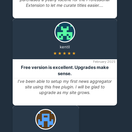
Extension to let me curate titles easier.…
kentll
★★★★★
February 2025
Free version is excellent. Upgrades make
sense.
I’ve been able to setup my first news aggregator
site using this free plugin. I will be glad to
upgrade as my site grows.