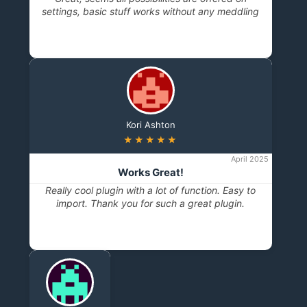
settings, basic stuff works without any meddling
Kori Ashton
★★★★★
April 2025
Works Great!
Really cool plugin with a lot of function. Easy to
import. Thank you for such a great plugin.