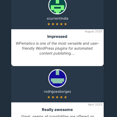
xcurrentindia
★★★★★
August 2025
Impressed
WPematico is one of the most versatile and user-
friendly WordPress plugins for automated
content publishing.…
rodrigoesborges
★★★★★
April 2025
Really awesome
Great, seems all possibilities are offered on