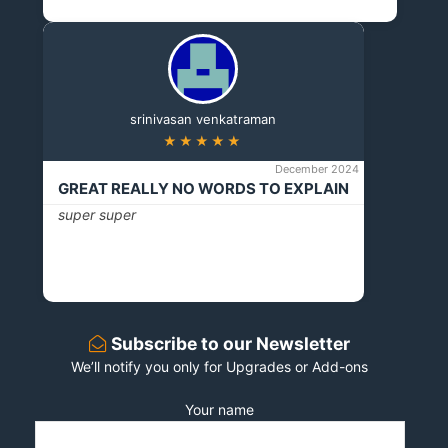
srinivasan venkatraman
★★★★★
December 2024
GREAT REALLY NO WORDS TO EXPLAIN
super super
Subscribe to our Newsletter
We’ll notify you only for Upgrades or Add-ons
Your name