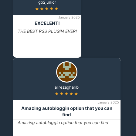
go2junior
★★★★★
January 2025
EXCELENT!
THE BEST RSS PLUGIN EVER!
alirezagharib
★★★★★
January 2025
Amazing autobloggin option that you can
find
Amazing autobloggin option that you can find