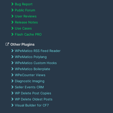
Bug Report
Public Forum
User Reviews
Release Notes
Use Cases
Flash Cache PRO
Other Plugins
WPeMatico RSS Feed Reader
WPeMatico Polylang
WPeMatico Custom Hooks
WPeMatico Boilerplate
WPeCounter Views
Diagnostic Imaging
Seller Events CRM
WP Delete Post Copies
WP Delete Oldest Posts
Visual Builder for CF7