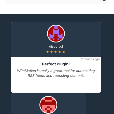
discorod
★★★★★
2 months ago
Perfect Plugin!
WPeMatico is really a great tool for automating
RSS feeds and reposting content.