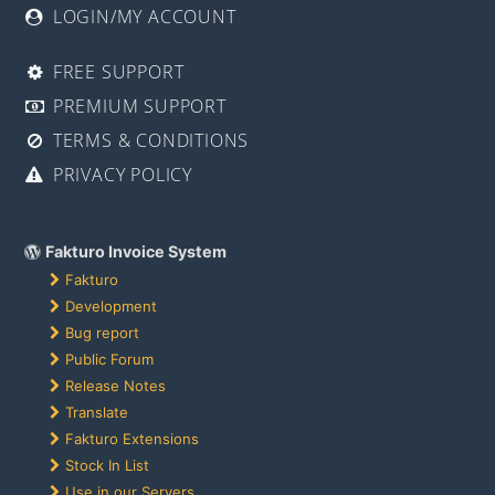
LOGIN/MY ACCOUNT
FREE SUPPORT
PREMIUM SUPPORT
TERMS & CONDITIONS
PRIVACY POLICY
Fakturo Invoice System
Fakturo
Development
Bug report
Public Forum
Release Notes
Translate
Fakturo Extensions
Stock In List
Use in our Servers