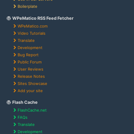
Boilerplate
WPeMatico RSS Feed Fetcher
WPeMatico.com
Video Tutorials
Translate
Development
Bug Report
Public Forum
User Reviews
Release Notes
Sites Showcase
Add your site
Flash Cache
FlashCache.net
FAQs
Translate
Development