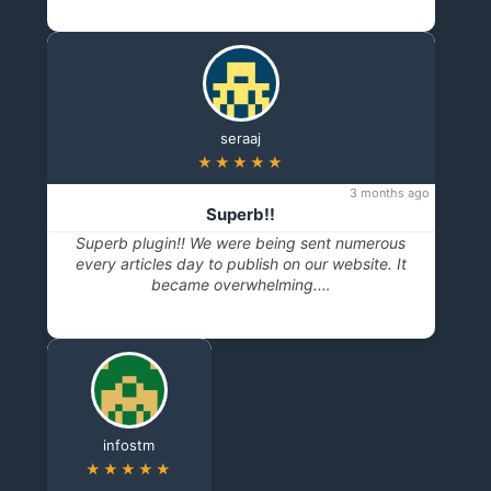
seraaj
★★★★★
3 months ago
Superb!!
Superb plugin!! We were being sent numerous
every articles day to publish on our website. It
became overwhelming.…
infostm
★★★★★