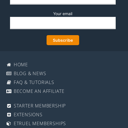
Your email
HOME
BLOG & NEWS
FAQ & TUTORIALS
BECOME AN AFFILIATE
STARTER MEMBERSHIP
EXTENSIONS
ETRUEL MEMBERSHIPS