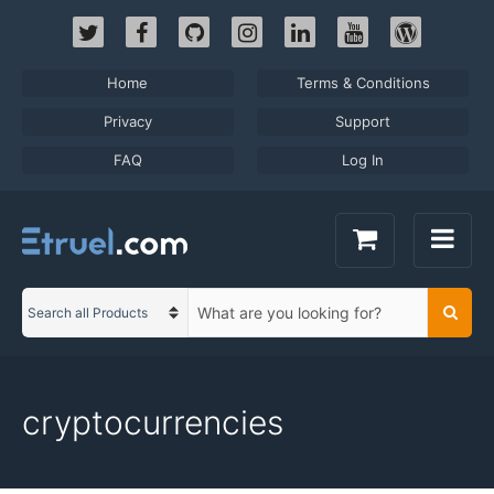
Skip
to
content
Home
Terms & Conditions
Privacy
Support
FAQ
Log In
S
Searc
C
e
a
a
t
r
e
c
cryptocurrencies
g
h
o
t
r
e