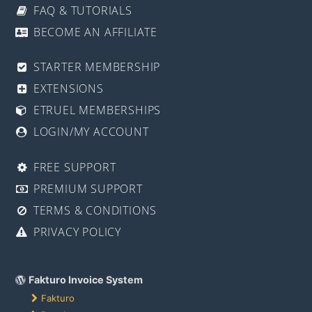
FAQ & TUTORIALS
BECOME AN AFFILIATE
STARTER MEMBERSHIP
EXTENSIONS
ETRUEL MEMBERSHIPS
LOGIN/MY ACCOUNT
FREE SUPPORT
PREMIUM SUPPORT
TERMS & CONDITIONS
PRIVACY POLICY
Fakturo Invoice System
Fakturo