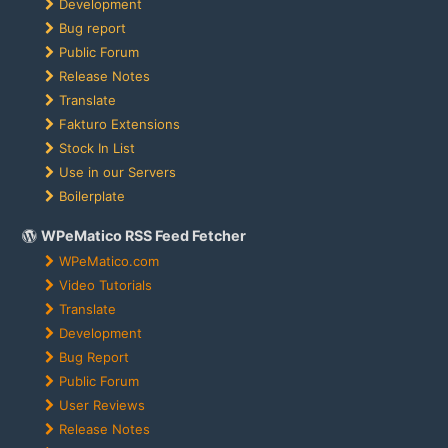
Development
Bug report
Public Forum
Release Notes
Translate
Fakturo Extensions
Stock In List
Use in our Servers
Boilerplate
WPeMatico RSS Feed Fetcher
WPeMatico.com
Video Tutorials
Translate
Development
Bug Report
Public Forum
User Reviews
Release Notes