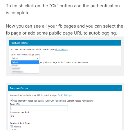
To finish click on the “Ok” button and the authentication
is complete.
Now you can see all your fb pages and you can select the
fb page or add some public page URL to autoblogging.