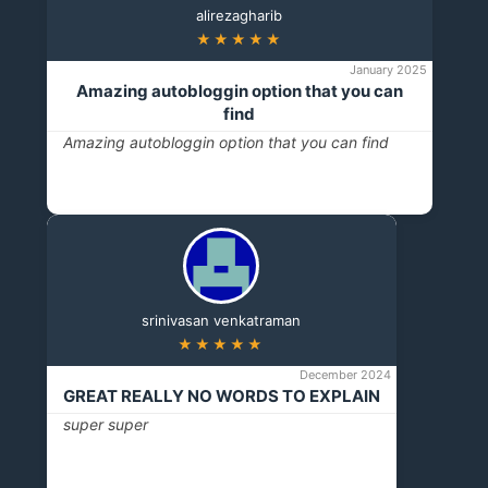
alirezagharib
★★★★★
January 2025
Amazing autobloggin option that you can
find
Amazing autobloggin option that you can find
srinivasan venkatraman
★★★★★
December 2024
GREAT REALLY NO WORDS TO EXPLAIN
super super