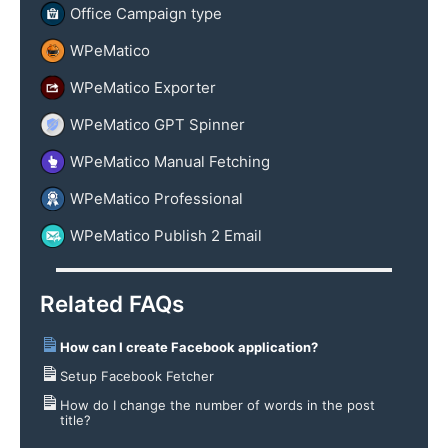
Office Campaign type
WPeMatico
WPeMatico Exporter
WPeMatico GPT Spinner
WPeMatico Manual Fetching
WPeMatico Professional
WPeMatico Publish 2 Email
Related FAQs
How can I create Facebook application?
Setup Facebook Fetcher
How do I change the number of words in the post
title?