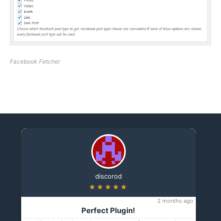
Facebook Fetcher
discorod
★★★★★
2 months ago
Perfect Plugin!