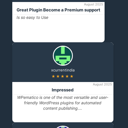
August 2025
Great Plugin Become a Premium support
Is so easy to Use
xcurrentindia
★★★★★
August 2025
Impressed
WPematico is one of the most versatile and user-
friendly WordPress plugins for automated
content publishing.…