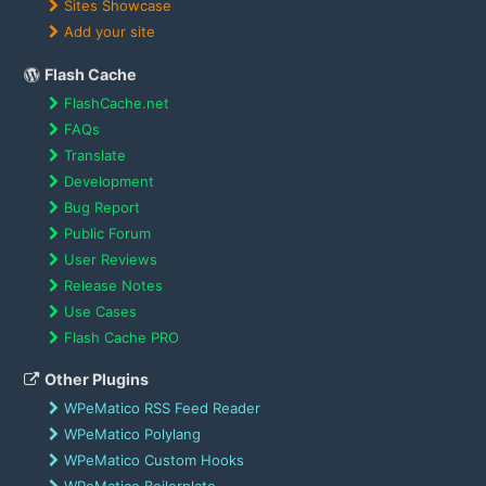
Sites Showcase
Add your site
Flash Cache
FlashCache.net
FAQs
Translate
Development
Bug Report
Public Forum
User Reviews
Release Notes
Use Cases
Flash Cache PRO
Other Plugins
WPeMatico RSS Feed Reader
WPeMatico Polylang
WPeMatico Custom Hooks
WPeMatico Boilerplate