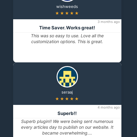
below steps,
wishweeds
★★★★★
3 months ago
Time Saver. Works great!
This was so easy to use. Love all the
customization options. This is great.
“Public Content Access”
seraaj
★★★★★
4 months ago
Superb!!
Superb plugin!! We were being sent numerous
every articles day to publish on our website. It
became overwhelming.…