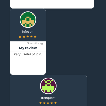
infostm
★★★★★
5 months ago
My review
Very useful plugin.
trenquest
★★★★★