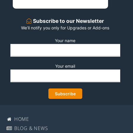
Subscribe to our Newsletter
We’ll notify you only for Upgrades or Add-ons
Your name
Your email
HOME
BLOG & NEWS