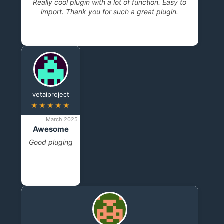
Really cool plugin with a lot of function. Easy to
import. Thank you for such a great plugin.
vetaiproject
★★★★★
March 2025
Awesome
Good pluging