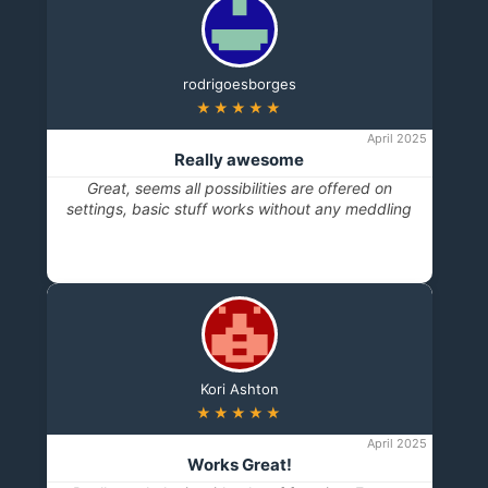
rodrigoesborges
★★★★★
April 2025
Really awesome
Great, seems all possibilities are offered on
settings, basic stuff works without any meddling
Kori Ashton
★★★★★
April 2025
Works Great!