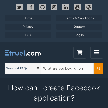
Skip
to
content
Home
Terms & Conditions
Privacy
Support
FAQ
Log In
S
Searc
C
e
a
a
t
r
How can I create Facebook
e
c
g
h
application?
o
t
r
e