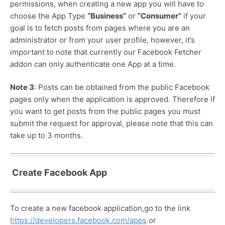
permissions, when creating a new app you will have to
choose the App Type
“Business”
or
“Consumer”
if your
goal is to fetch posts from pages where you are an
administrator or from your user profile, however, it’s
important to note that currently our Facebook Fetcher
addon can only authenticate one App at a time.
Note 3
: Posts can be obtained from the public Facebook
pages only when the application is approved. Therefore if
you want to get posts from the public pages you must
submit the request for approval, please note that this can
take up to 3 months.
Create Facebook App
To create a new facebook application,go to the link
https://developers.facebook.com/apps
or