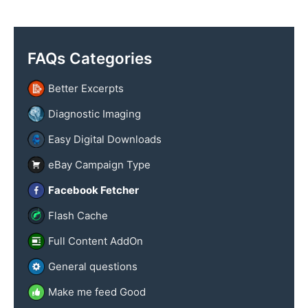
y
x
n
t
a
FAQs Categories
m
e
Better Excerpts
Diagnostic Imaging
Easy Digital Downloads
eBay Campaign Type
Facebook Fetcher
Flash Cache
Full Content AddOn
General questions
Make me feed Good