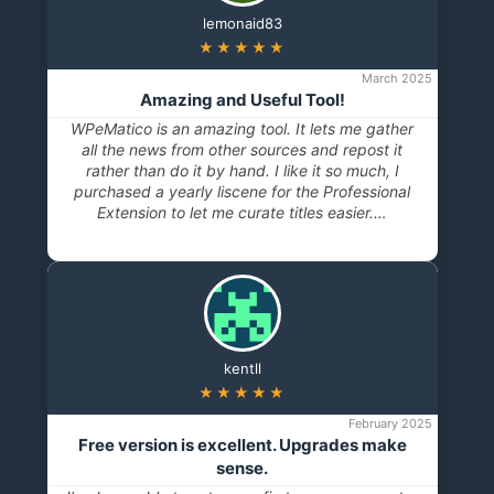
lemonaid83
★★★★★
March 2025
Amazing and Useful Tool!
WPeMatico is an amazing tool. It lets me gather
all the news from other sources and repost it
rather than do it by hand. I like it so much, I
purchased a yearly liscene for the Professional
Extension to let me curate titles easier.…
kentll
★★★★★
February 2025
Free version is excellent. Upgrades make
sense.