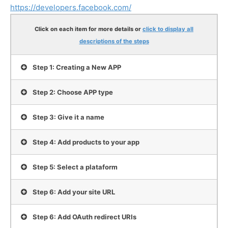
https://developers.facebook.com/
Click on each item for more details
or
click to display all
descriptions of the steps
Step 1: Creating a New APP
Step 2: Choose APP type
Step 3: Give it a name
Step 4: Add products to your app
Step 5: Select a plataform
Step 6: Add your site URL
Step 6: Add OAuth redirect URIs