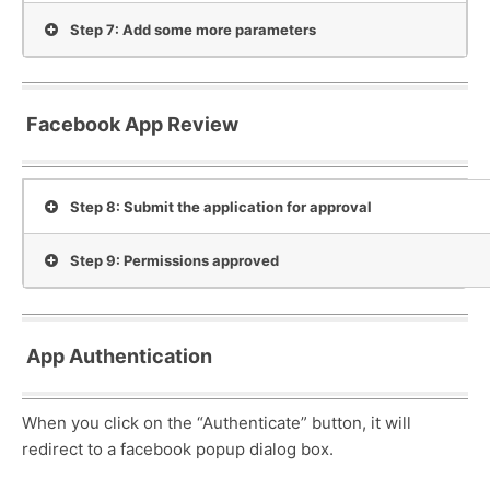
Step 7: Add some more parameters
Facebook App Review
Step 8: Submit the application for approval
Step 9: Permissions approved
App Authentication
When you click on the “Authenticate” button, it will
redirect to a facebook popup dialog box.