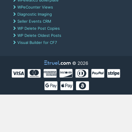
WPeCounter Views
Diagnostic Imaging
Seller Events CRM
WP Delete Post Copies
WP Delete Oldest Posts
Visual Builder for CF7
© 2026