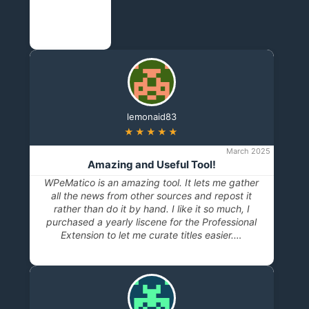
lemonaid83
★★★★★
March 2025
Amazing and Useful Tool!
WPeMatico is an amazing tool. It lets me gather
all the news from other sources and repost it
rather than do it by hand. I like it so much, I
purchased a yearly liscene for the Professional
Extension to let me curate titles easier.…