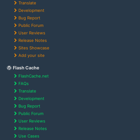
Translate
Development
Bug Report
Public Forum
User Reviews
Release Notes
Sites Showcase
Add your site
Flash Cache
FlashCache.net
FAQs
Translate
Development
Bug Report
Public Forum
User Reviews
Release Notes
Use Cases