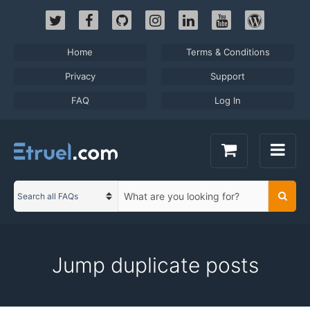
Skip
to
content
Home
Terms & Conditions
Privacy
Support
FAQ
Log In
S
Searc
C
e
a
a
t
r
e
c
Jump duplicate posts
g
h
o
t
r
e