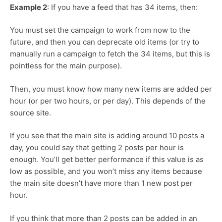
Example 2
: If you have a feed that has 34 items, then:
You must set the campaign to work from now to the
future, and then you can deprecate old items (or try to
manually run a campaign to fetch the 34 items, but this is
pointless for the main purpose).
Then, you must know how many new items are added per
hour (or per two hours, or per day). This depends of the
source site.
If you see that the main site is adding around 10 posts a
day, you could say that getting 2 posts per hour is
enough. You’ll get better performance if this value is as
low as possible, and you won’t miss any items because
the main site doesn’t have more than 1 new post per
hour.
If you think that more than 2 posts can be added in an