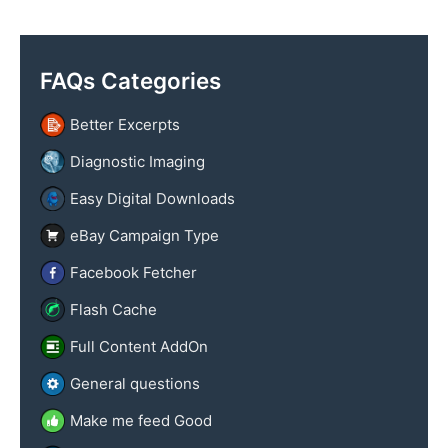
y
x
n
t
a
FAQs Categories
m
e
Better Excerpts
Diagnostic Imaging
Easy Digital Downloads
eBay Campaign Type
Facebook Fetcher
Flash Cache
Full Content AddOn
General questions
Make me feed Good