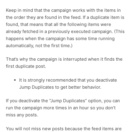
Keep in mind that the campaign works with the items in
the order they are found in the feed. If a duplicate item is
found, that means that all the following items were
already fetched in a previously executed campaign. (This
happens when the campaign has some time running
automatically, not the first time.)
That’s why the campaign is interrupted when it finds the
first duplicate post.
It is strongly recommended that you deactivate
Jump Duplicates to get better behavior.
If you deactivate the “Jump Duplicates” option, you can
run the campaign more times in an hour so you don’t
miss any posts.
You will not miss new posts because the feed items are