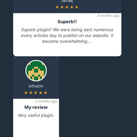
seraaj
★★★★★
4 months ago
Superb!!
Superb plugin!! We were being sent numerous
every articles day to publish on our website. It
became overwhelming.…
infostm
★★★★★
5 months ago
My review
Very useful plugin.