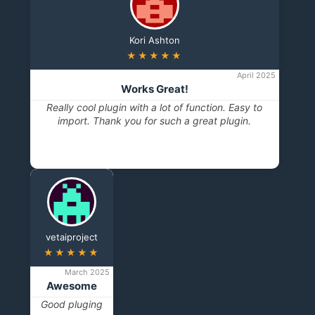
Kori Ashton
★★★★★
April 2025
Works Great!
Really cool plugin with a lot of function. Easy to
import. Thank you for such a great plugin.
vetaiproject
★★★★★
March 2025
Awesome
Good pluging