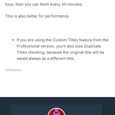
hour, then you can fetch every 30 minutes.
This is also better for performance.
If you are using the Custom Titles feature from the
Professional version, you’ll also lose Duplicate
Titles checking, because the original title will be
saved always as a different title.
WPeMatico