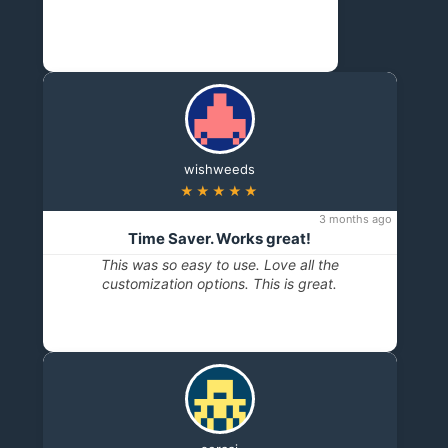
wishweeds
★★★★★
3 months ago
Time Saver. Works great!
This was so easy to use. Love all the
customization options. This is great.