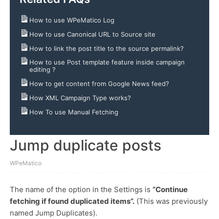
How to use WPeMatico Log
How to use Canonical URL to Source site
How to link the post title to the source permalink?
How to use Post template feature inside campaign
editing ?
How to get content from Google News feed?
How XML Campaign Type works?
How To use Manual Fetching
Jump duplicate posts
WPeMatico
The name of the option in the Settings is
“
Continue
fetching if found duplicated items”.
(This was previously
named Jump Duplicates).