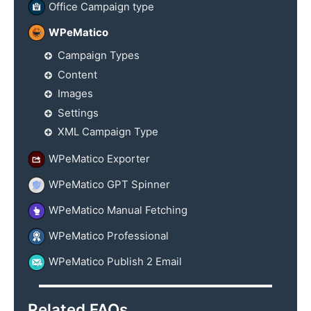
Office Campaign type
WPeMatico
Campaign Types
Content
Images
Settings
XML Campaign Type
WPeMatico Exporter
WPeMatico GPT Spinner
WPeMatico Manual Fetching
WPeMatico Professional
WPeMatico Publish 2 Email
Related FAQs