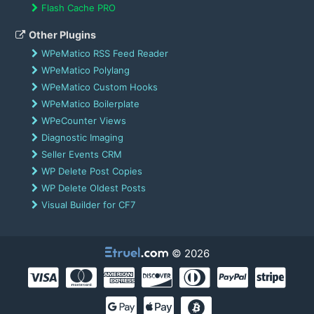
Flash Cache PRO
Other Plugins
WPeMatico RSS Feed Reader
WPeMatico Polylang
WPeMatico Custom Hooks
WPeMatico Boilerplate
WPeCounter Views
Diagnostic Imaging
Seller Events CRM
WP Delete Post Copies
WP Delete Oldest Posts
Visual Builder for CF7
© 2026