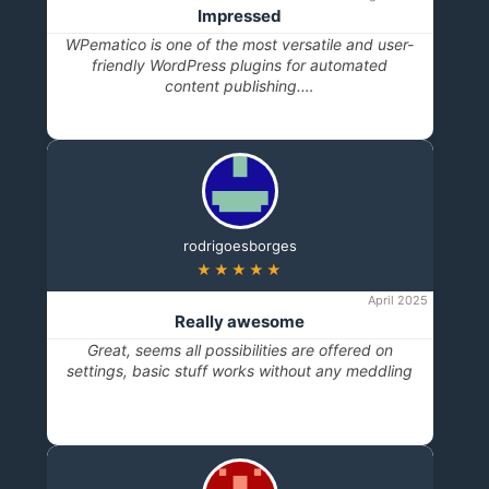
Impressed
WPematico is one of the most versatile and user-
friendly WordPress plugins for automated
content publishing.…
rodrigoesborges
★★★★★
April 2025
Really awesome
Great, seems all possibilities are offered on
settings, basic stuff works without any meddling