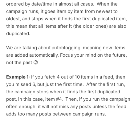
ordered by date/time in almost all cases. When the
campaign runs, it goes item by item from newest to
oldest, and stops when it finds the first duplicated item,
this mean that all items after it (the older ones) are also
duplicated.
We are talking about autoblogging, meaning new items
are added automatically. Focus your mind on the future,
not the past 😉
Example 1
: If you fetch 4 out of 10 items in a feed, then
you missed 6, but just the first time. After the first run,
the campaign stops when it finds the first duplicated
post, in this case, item #4. Then, if you run the campaign
often enough, it will not miss any posts unless the feed
adds too many posts between campaign runs.