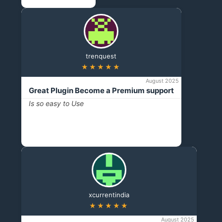
trenquest
★★★★★
August 2025
Great Plugin Become a Premium support
Is so easy to Use
xcurrentindia
★★★★★
August 2025