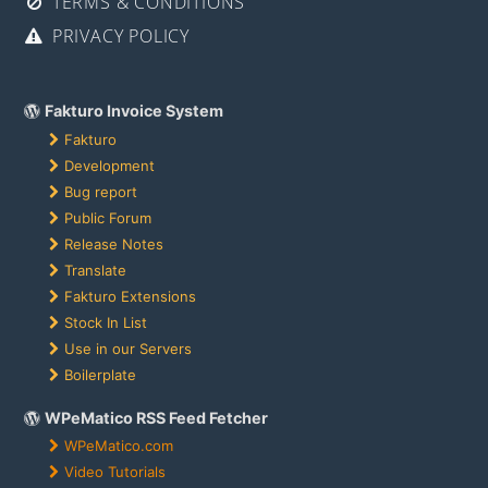
TERMS & CONDITIONS
PRIVACY POLICY
Fakturo Invoice System
Fakturo
Development
Bug report
Public Forum
Release Notes
Translate
Fakturo Extensions
Stock In List
Use in our Servers
Boilerplate
WPeMatico RSS Feed Fetcher
WPeMatico.com
Video Tutorials