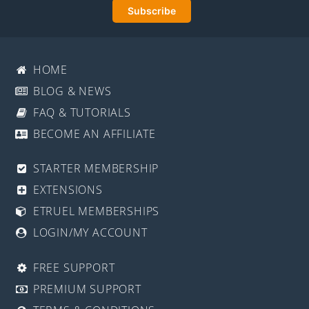
HOME
BLOG & NEWS
FAQ & TUTORIALS
BECOME AN AFFILIATE
STARTER MEMBERSHIP
EXTENSIONS
ETRUEL MEMBERSHIPS
LOGIN/MY ACCOUNT
FREE SUPPORT
PREMIUM SUPPORT