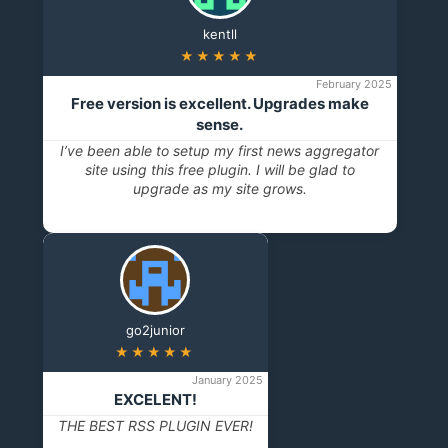
kentll
★★★★★
February 2025
Free version is excellent. Upgrades make
sense.
I’ve been able to setup my first news aggregator
site using this free plugin. I will be glad to
upgrade as my site grows.
go2junior
★★★★★
January 2025
EXCELENT!
THE BEST RSS PLUGIN EVER!