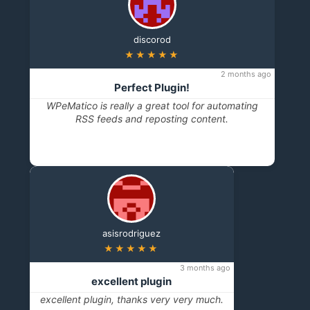
discorod
★★★★★
2 months ago
Perfect Plugin!
WPeMatico is really a great tool for automating
RSS feeds and reposting content.
asisrodriguez
★★★★★
3 months ago
excellent plugin
excellent plugin, thanks very very much.