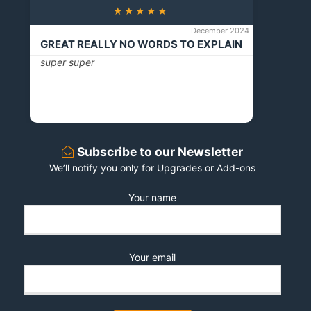
★★★★★
December 2024
GREAT REALLY NO WORDS TO EXPLAIN
super super
Subscribe to our Newsletter
We’ll notify you only for Upgrades or Add-ons
Your name
Your email