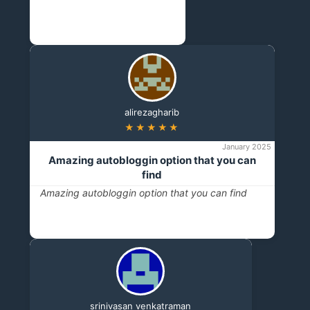
alirezagharib
★★★★★
January 2025
Amazing autobloggin option that you can
find
Amazing autobloggin option that you can find
srinivasan venkatraman