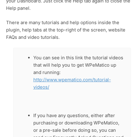
your Dashboard. Just click the Help tab again to close the
Help panel.
There are many tutorials and help options inside the
plugin, help tabs at the top-right of the screen, website
FAQs and video tutorials.
You can see in this link the tutorial videos
that will help you to get WPeMatico up
and running:
http://www.wpematico.com/tutorial-
videos/
If you have any questions, either after
purchasing or downloading WPeMatico,
or a pre-sale before doing so, you can