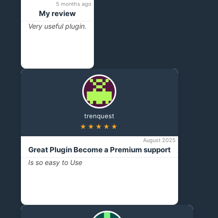
5 months ago
My review
Very useful plugin.
trenquest
★★★★★
August 2025
Great Plugin Become a Premium support
Is so easy to Use