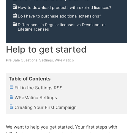
How to download products with expired licences?
Do I have to purchase additional extensions?
Differences in Regular licenses vs Developer or
Lifetime licenses
Help to get started
Pre Sale Questions
,
Settings
,
WPeMatico
Table of Contents
Fill in the Settings RSS
WPeMatico Settings
Creating Your First Campaign
We want to help you get started. Your first steps with