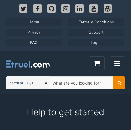
Skip
to
content
Home
Terms & Conditions
Privacy
Support
FAQ
Log In
S
Searc
C
e
a
a
t
r
e
c
Help to get started
g
h
o
t
r
e