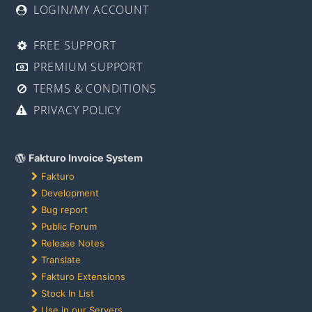
LOGIN/MY ACCOUNT
FREE SUPPORT
PREMIUM SUPPORT
TERMS & CONDITIONS
PRIVACY POLICY
Fakturo Invoice System
Fakturo
Development
Bug report
Public Forum
Release Notes
Translate
Fakturo Extensions
Stock In List
Use in our Servers