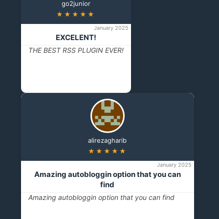
go2junior
★★★★★
January 2025
EXCELENT!
THE BEST RSS PLUGIN EVER!
alirezagharib
★★★★★
January 2025
Amazing autobloggin option that you can
find
Amazing autobloggin option that you can find