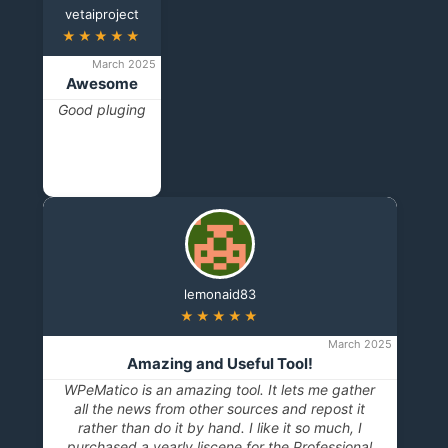
vetaiproject
★★★★★
March 2025
Awesome
Good pluging
lemonaid83
★★★★★
March 2025
Amazing and Useful Tool!
WPeMatico is an amazing tool. It lets me gather
all the news from other sources and repost it
rather than do it by hand. I like it so much, I
purchased a yearly liscene for the Professional