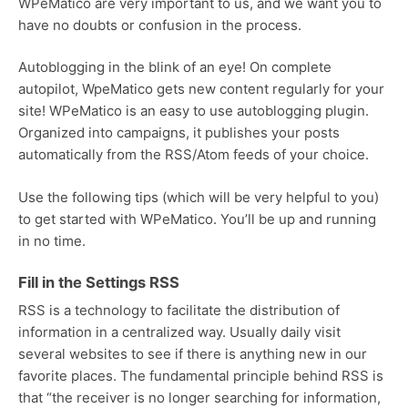
WPeMatico are very important to us, and we want you to
have no doubts or confusion in the process.
Autoblogging in the blink of an eye! On complete
autopilot, WpeMatico gets new content regularly for your
site! WPeMatico is an easy to use autoblogging plugin.
Organized into campaigns, it publishes your posts
automatically from the RSS/Atom feeds of your choice.
Use the following tips (which will be very helpful to you)
to get started with WPeMatico. You’ll be up and running
in no time.
Fill in the Settings RSS
RSS is a technology to facilitate the distribution of
information in a centralized way. Usually daily visit
several websites to see if there is anything new in our
favorite places. The fundamental principle behind RSS is
that “the receiver is no longer searching for information,