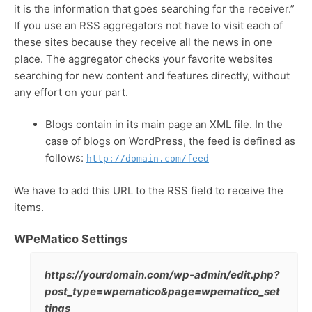
it is the information that goes searching for the receiver.”
If you use an RSS aggregators not have to visit each of
these sites because they receive all the news in one
place. The aggregator checks your favorite websites
searching for new content and features directly, without
any effort on your part.
Blogs contain in its main page an XML file. In the
case of blogs on WordPress, the feed is defined as
follows:
http://domain.com/feed
We have to add this URL to the RSS field to receive the
items.
WPeMatico Settings
https://yourdomain.com/wp-admin/edit.php?
post_type=wpematico&page=wpematico_set
tings