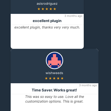
asisrodriguez
★★★★★
3 months ago
excellent plugin
excellent plugin, thanks very very much.
wishweeds
★★★★★
3 months ago
Time Saver. Works great!
This was so easy to use. Love all the
customization options. This is great.