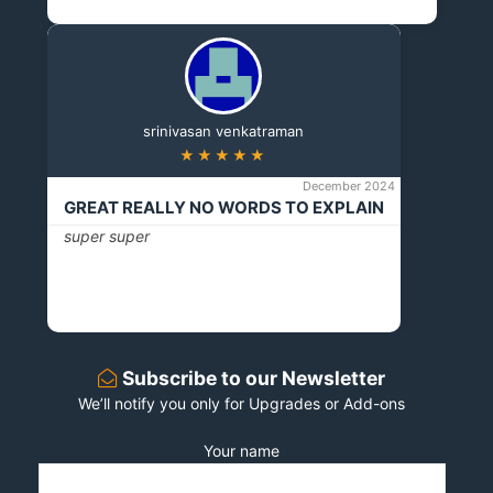
srinivasan venkatraman
★★★★★
December 2024
GREAT REALLY NO WORDS TO EXPLAIN
super super
Subscribe to our Newsletter
We’ll notify you only for Upgrades or Add-ons
Your name