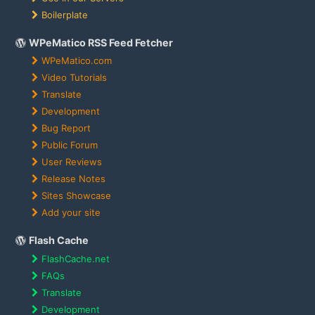
Boilerplate
WPeMatico RSS Feed Fetcher
WPeMatico.com
Video Tutorials
Translate
Development
Bug Report
Public Forum
User Reviews
Release Notes
Sites Showcase
Add your site
Flash Cache
FlashCache.net
FAQs
Translate
Development