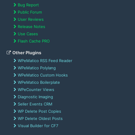
Bug Report
Public Forum
User Reviews
Release Notes
Use Cases
Flash Cache PRO
Other Plugins
WPeMatico RSS Feed Reader
WPeMatico Polylang
WPeMatico Custom Hooks
WPeMatico Boilerplate
WPeCounter Views
Diagnostic Imaging
Seller Events CRM
WP Delete Post Copies
WP Delete Oldest Posts
Visual Builder for CF7