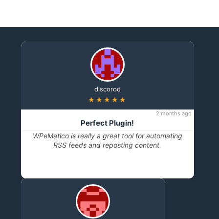
discorod
★★★★★
2 months ago
Perfect Plugin!
WPeMatico is really a great tool for automating
RSS feeds and reposting content.