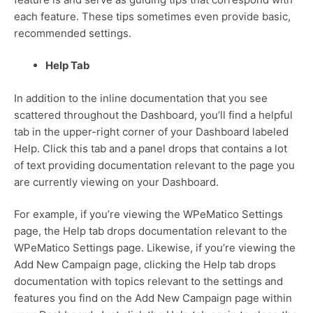
each feature. These tips sometimes even provide basic,
recommended settings.
Help Tab
In addition to the inline documentation that you see
scattered throughout the Dashboard, you’ll find a helpful
tab in the upper-right corner of your Dashboard labeled
Help. Click this tab and a panel drops that contains a lot
of text providing documentation relevant to the page you
are currently viewing on your Dashboard.
For example, if you’re viewing the WPeMatico Settings
page, the Help tab drops documentation relevant to the
WPeMatico Settings page. Likewise, if you’re viewing the
Add New Campaign page, clicking the Help tab drops
documentation with topics relevant to the settings and
features you find on the Add New Campaign page within