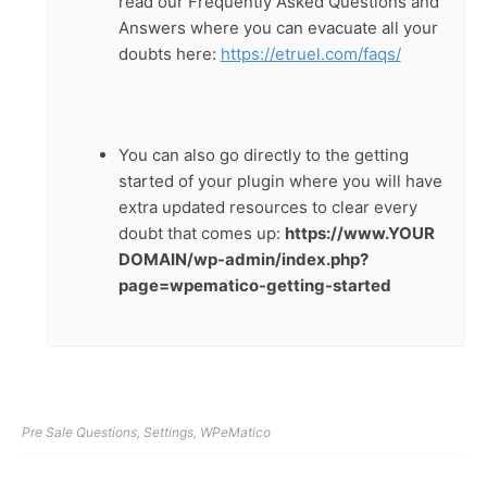
read our Frequently Asked Questions and
Answers where you can evacuate all your
doubts here:
https://etruel.com/faqs/
You can also go directly to the getting
started of your plugin where you will have
extra updated resources to clear every
doubt that comes up:
https://www.YOUR
DOMAIN/wp-admin/index.php?
page=wpematico-getting-started
Pre Sale Questions
,
Settings
,
WPeMatico