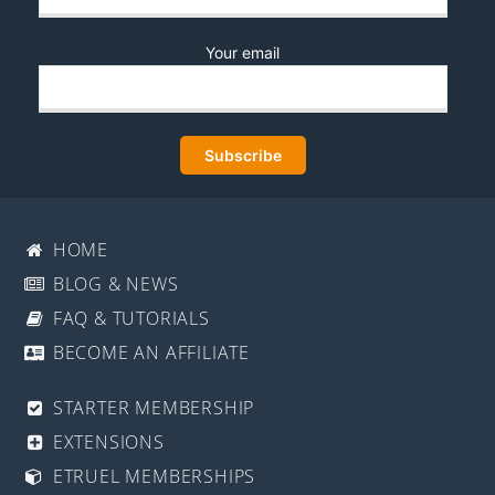
Your email
HOME
BLOG & NEWS
FAQ & TUTORIALS
BECOME AN AFFILIATE
STARTER MEMBERSHIP
EXTENSIONS
ETRUEL MEMBERSHIPS