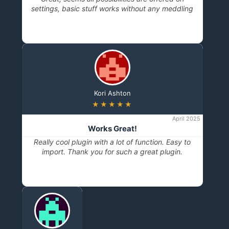
settings, basic stuff works without any meddling
Kori Ashton
★★★★★
April 2025
Works Great!
Really cool plugin with a lot of function. Easy to
import. Thank you for such a great plugin.