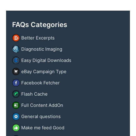
y
x
n
t
a
FAQs Categories
m
e
Better Excerpts
Diagnostic Imaging
Easy Digital Downloads
eBay Campaign Type
Facebook Fetcher
Flash Cache
Full Content AddOn
General questions
Make me feed Good