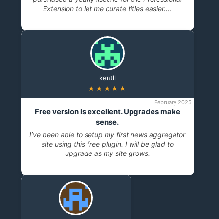
Extension to let me curate titles easier.…
kentll
★★★★★
February 2025
Free version is excellent. Upgrades make
sense.
I’ve been able to setup my first news aggregator
site using this free plugin. I will be glad to
upgrade as my site grows.