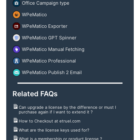
Office Campaign type
WPeMatico
WPeMatico Exporter
WPeMatico GPT Spinner
WPeMatico Manual Fetching
WPeMatico Professional
WPeMatico Publish 2 Email
Related FAQs
Can upgrade a license by the difference or must I
purchase again if I want to extend it ?
How to Checkout at etruel.com
What are the license keys used for?
What is a membership or product license ?