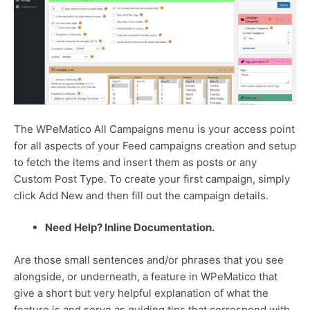
The WPeMatico All Campaigns menu is your access point
for all aspects of your Feed campaigns creation and setup
to fetch the items and insert them as posts or any
Custom Post Type. To create your first campaign, simply
click Add New and then fill out the campaign details.
Need Help? Inline Documentation.
Are those small sentences and/or phrases that you see
alongside, or underneath, a feature in WPeMatico that
give a short but very helpful explanation of what the
feature is and serve as guiding tips that correspond with