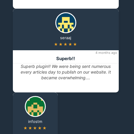
seraaj
★★★★★
4 months ago
Superb!!
Superb plugin!! We were being sent numerous
every articles day to publish on our website. It
became overwhelming.…
infostm
★★★★★