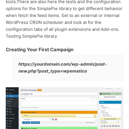
tools.There are also here the tests and the configuration
options for the SimplePie library to get different behavior
when fetch the feed items. Set to an external or internal
WordPress CRON scheduler and look at for the
configuration tabs of all plugin extensions and Add-ons.
Testing SimplePie library
Creating Your First Campaign
https://yourdomain.com/wp-admin/post-
new.php?post_type=wpematico