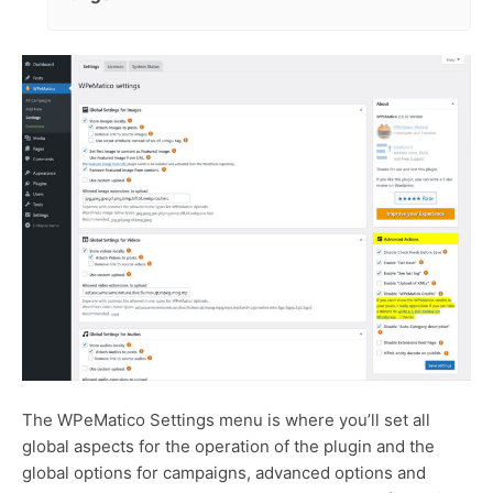
The WPeMatico Settings menu is where you’ll set all
global aspects for the operation of the plugin and the
global options for campaigns, advanced options and