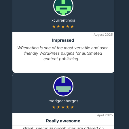
xcurrentindia
★★★★★
August 2025
Impressed
WPematico is one of the most versatile and user-
friendly WordPress plugins for automated
content publishing.…
rodrigoesborges
★★★★★
April 2025
Really awesome
Great, seems all possibilities are offered on