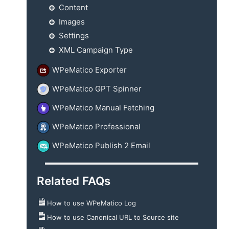
Content
Images
Settings
XML Campaign Type
WPeMatico Exporter
WPeMatico GPT Spinner
WPeMatico Manual Fetching
WPeMatico Professional
WPeMatico Publish 2 Email
Related FAQs
How to use WPeMatico Log
How to use Canonical URL to Source site