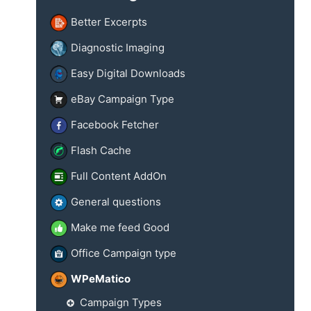
Better Excerpts
Diagnostic Imaging
Easy Digital Downloads
eBay Campaign Type
Facebook Fetcher
Flash Cache
Full Content AddOn
General questions
Make me feed Good
Office Campaign type
WPeMatico
Campaign Types