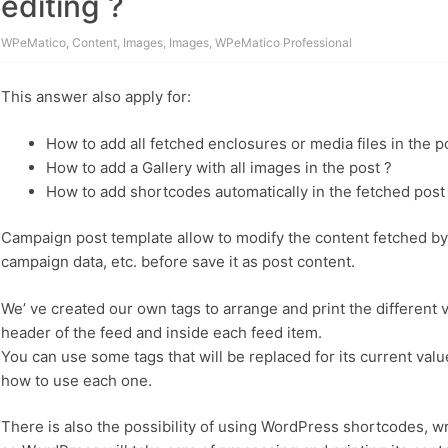
editing ?
WPeMatico
,
Content
,
Images
,
Images
,
WPeMatico Professional
This answer also apply for:
How to add all fetched enclosures or media files in the p
How to add a Gallery with all images in the post ?
How to add shortcodes automatically in the fetched post
Campaign post template allow to modify the content fetched by 
campaign data, etc. before save it as post content.
We’ ve created our own tags to arrange and print the different v
header of the feed and inside each feed item.
You can use some tags that will be replaced for its current va
how to use each one.
There is also the possibility of using WordPress shortcodes, w