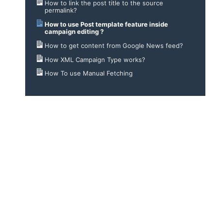
How to link the post title to the source
permalink?
How to use Post template feature inside
campaign editing ?
How to get content from Google News feed?
How XML Campaign Type works?
How To use Manual Fetching