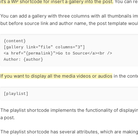
it’s a WP shortcode for insert a gallery into the post.
You can re
You can add a gallery with three columns with all thumbnails im
but before source link and author name, the post template would
{content} 

[gallery link="file" columns="3"] 

<a href="{permalink}">Go to Source</a><br /> 

Author: {author}
If you want to display all the media videos or audios
in the cont
[playlist]
The playlist shortcode implements the functionality of displayin
a post.
The playlist shortcode has several attributes, which are making i