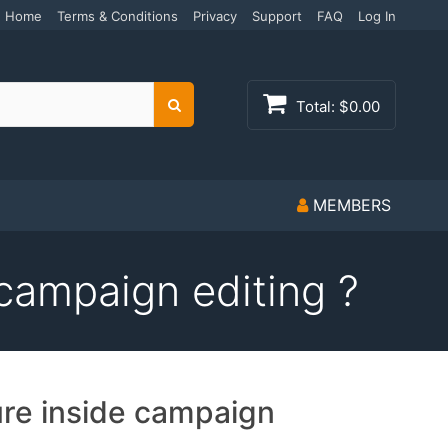
Home
Terms & Conditions
Privacy
Support
FAQ
Log In
Total:
$0.00
Search
MEMBERS
campaign editing ?
ure inside campaign