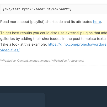
[playlist type="video" style="dark"]
Read more about [playlist] shortcode and its attributes
here
.
To get best results you could also use external plugins that a
galleries by adding their shortcodes in the post template textar
Take a look at this example:
https://xlino.com/projects/wordpre
video-files/
WPeMatico
,
Content
,
Images
,
Images
,
WPeMatico Professional