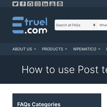
Skip
to
content
S
C
e
a
a
t
r
e
c
ABOUT US
PRODUCTS
WPEMATICO
g
h
o
t
r
e
How to use Post t
y
x
n
t
a
m
e
FAQs Categories