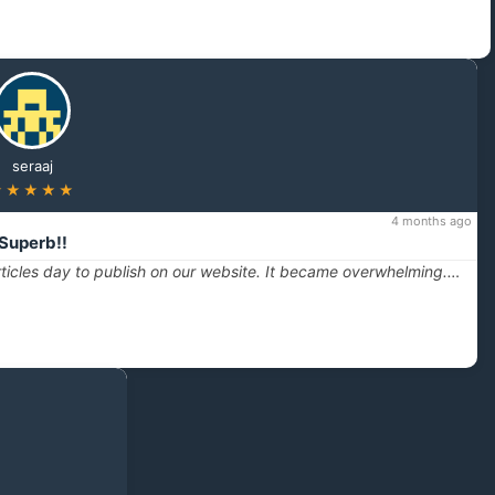
seraaj
★★★★★
4 months ago
Superb!!
ticles day to publish on our website. It became overwhelming.…