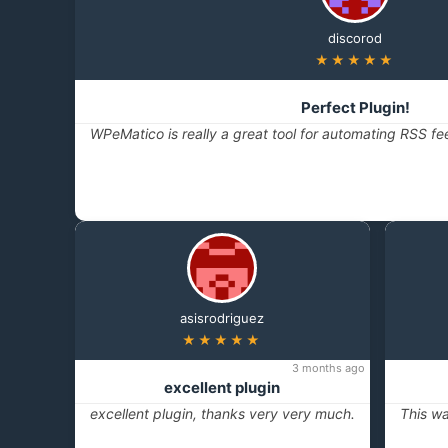
discorod
★★★★★
Perfect Plugin!
WPeMatico is really a great tool for automating RSS fe
asisrodriguez
★★★★★
3 months ago
excellent plugin
excellent plugin, thanks very very much.
This wa