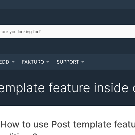
EDD
FAKTURO
SUPPORT
emplate feature inside 
How to use Post template feat