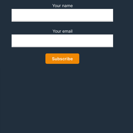
Your name
Your email