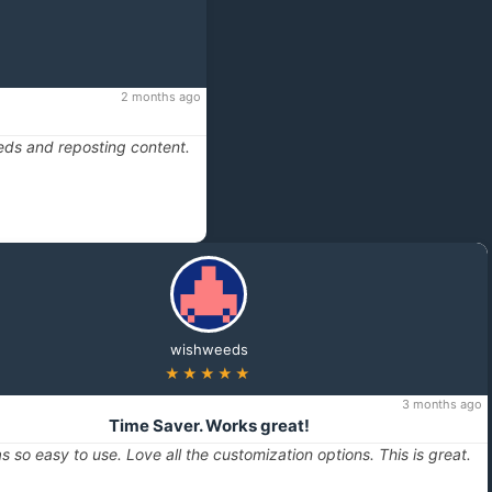
2 months ago
eds and reposting content.
wishweeds
★★★★★
3 months ago
Time Saver. Works great!
s so easy to use. Love all the customization options. This is great.