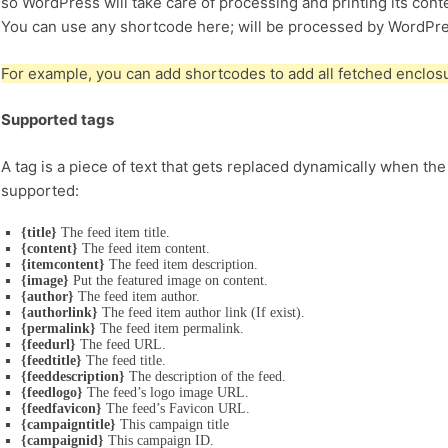
so WordPress will take care of processing and printing its cont
You can use any shortcode here; will be processed by WordPre
For example, you can add shortcodes to add all fetched enclosur
Supported tags
A tag is a piece of text that gets replaced dynamically when the
supported:
{title}
The feed item title.
{content}
The feed item content.
{itemcontent}
The feed item description.
{image}
Put the featured image on content.
{author}
The feed item author.
{authorlink}
The feed item author link (If exist).
{permalink}
The feed item permalink.
{feedurl}
The feed URL.
{feedtitle}
The feed title.
{feeddescription}
The description of the feed.
{feedlogo}
The feed’s logo image URL.
{feedfavicon}
The feed’s Favicon URL.
{campaigntitle}
This campaign title
{campaignid}
This campaign ID.