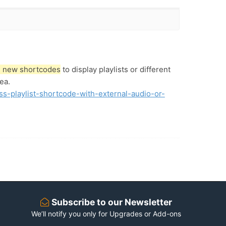
dd new shortcodes
to display playlists or different
ea.
ss-playlist-shortcode-with-external-audio-or-
Subscribe to our Newsletter
We’ll notify you only for Upgrades or Add-ons