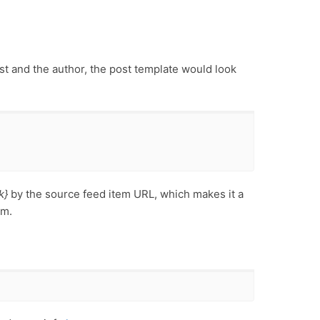
ost and the author, the post template would look
k}
by the source feed item URL, which makes it a
em.