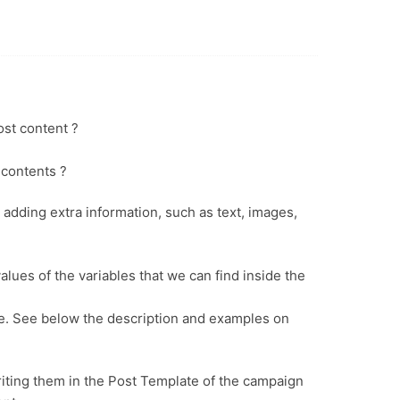
ost content ?
 contents ?
adding extra information, such as text, images,
alues of the variables that we can find inside the
lue. See below the description and examples on
riting them in the Post Template of the campaign