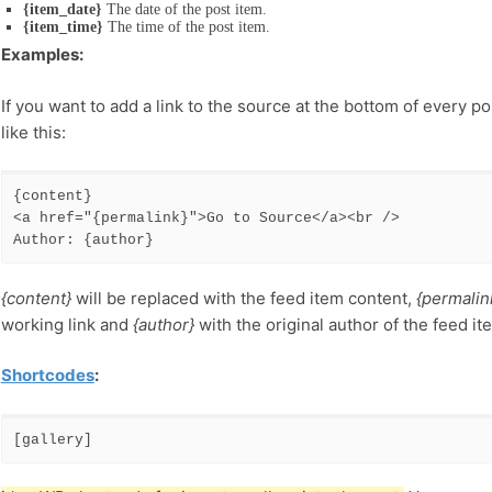
{item_date}
The date of the post item.
{item_time}
The time of the post item.
Examples:
If you want to add a link to the source at the bottom of every p
like this:
{content} 

<a href="{permalink}">Go to Source</a><br /> 

Author: {author}
{content}
will be replaced with the feed item content,
{permalin
working link and
{author}
with the original author of the feed it
Shortcodes
:
[gallery]