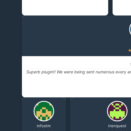
Superb plugin!! We were being sent numerous every ar
infostm
trenquest