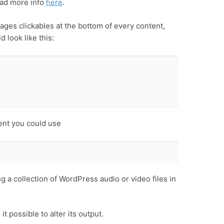
ad more info
here
.
ages clickables at the bottom of every content,
 look like this:
ent you could use
g a collection of WordPress audio or video files in
t possible to alter its output.