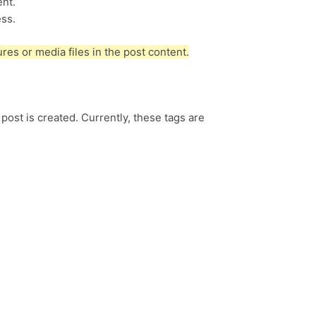
ent.
ss.
es or media files in the post content.
 post is created. Currently, these tags are