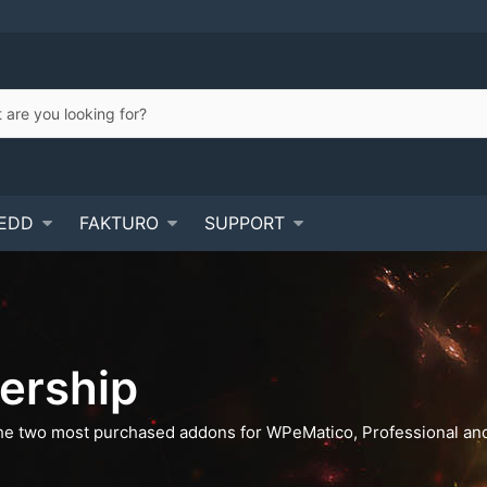
EDD
FAKTURO
SUPPORT
ership
he two most purchased addons for WPeMatico, Professional and