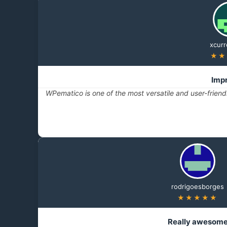
xcurr
★★
Imp
WPematico is one of the most versatile and user-frien
rodrigoesborges
★★★★★
Really awesom