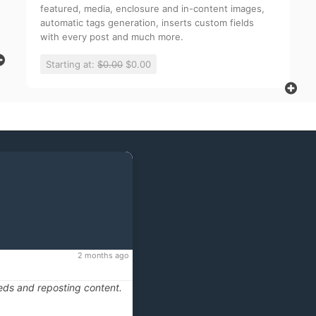
featured, media, enclosure and in-content images,
automatic tags generation, inserts custom fields
with every post and much more.
Starting at:
$0.00
$0.00
2 months ago
eds and reposting content.