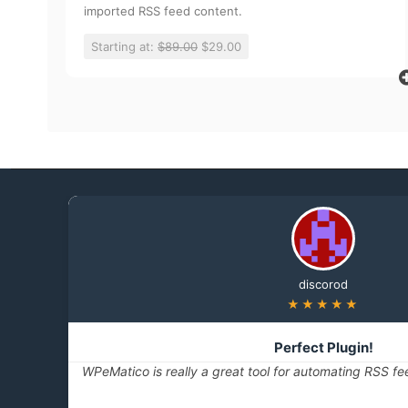
imported RSS feed content.
Starting at:
$89.00
$29.00
discorod
★★★★★
Perfect Plugin!
WPeMatico is really a great tool for automating RSS fe