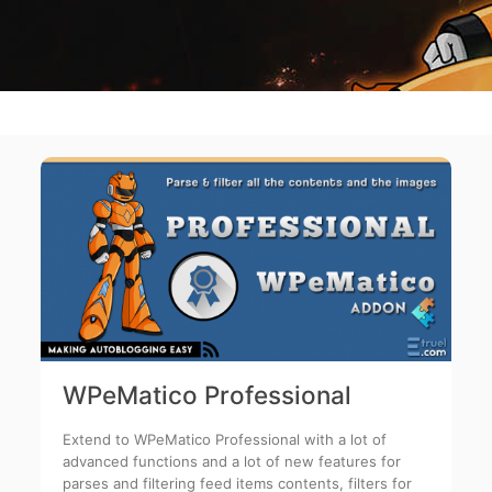
WPeMatico Professional
Extend to WPeMatico Professional with a lot of
advanced functions and a lot of new features for
parses and filtering feed items contents, filters for