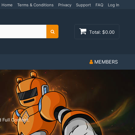
Home
Terms & Conditions
Privacy
Support
FAQ
Log In
Total:
$0.00
Search
MEMBERS
 Full Content.