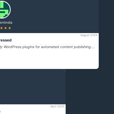
entindia
★★★
August 2025
ressed
dly WordPress plugins for automated content publishing.…
April 2025
e