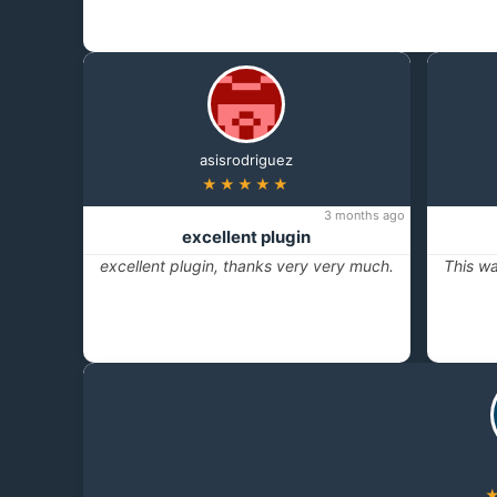
asisrodriguez
★★★★★
3 months ago
excellent plugin
excellent plugin, thanks very very much.
This wa