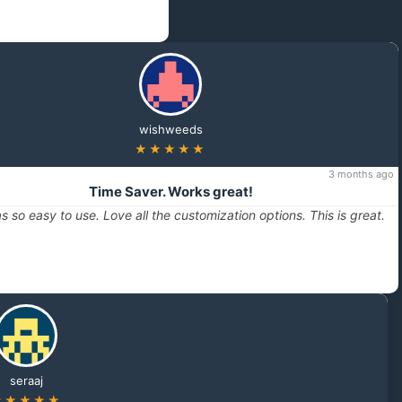
wishweeds
★★★★★
3 months ago
Time Saver. Works great!
s so easy to use. Love all the customization options. This is great.
seraaj
★★★★★