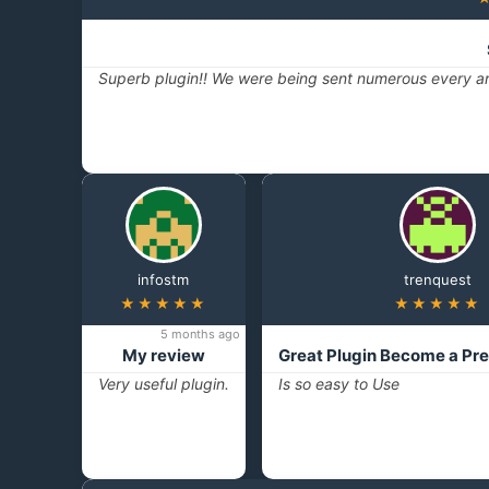
Superb plugin!! We were being sent numerous every ar
infostm
trenquest
★★★★★
★★★★★
5 months ago
My review
Great Plugin Become a Pr
Very useful plugin.
Is so easy to Use