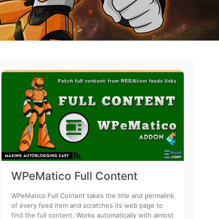
WPeMatico Full Content
WPeMatico Full Content takes the title and permalink
of every feed item and scratches its web page to
find the full content. Works automatically with almost