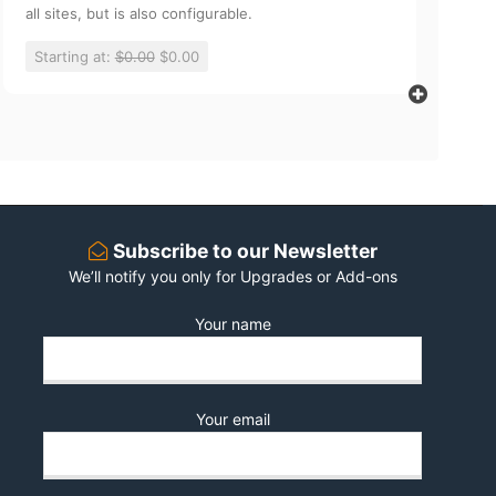
all sites, but is also configurable.
Starting at:
$0.00
$0.00
Subscribe to our Newsletter
We’ll notify you only for Upgrades or Add-ons
Your name
Your email