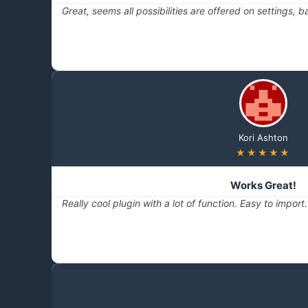
Great, seems all possibilities are offered on settings, 
Kori Ashton
★★★★★
Works Great!
Really cool plugin with a lot of function. Easy to impor