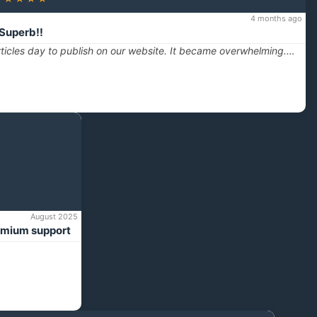
4 months ago
Superb!!
ticles day to publish on our website. It became overwhelming.…
August 2025
emium support