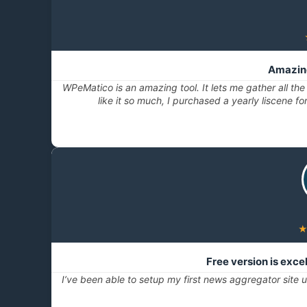
Amazing
WPeMatico is an amazing tool. It lets me gather all the
like it so much, I purchased a yearly liscene fo
Free version is exc
I’ve been able to setup my first news aggregator site us