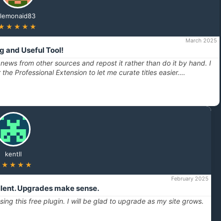
lemonaid83
★★★★★
March 2025
 and Useful Tool!
 news from other sources and repost it rather than do it by hand. I
r the Professional Extension to let me curate titles easier.…
kentll
★★★★★
February 2025
ellent. Upgrades make sense.
ing this free plugin. I will be glad to upgrade as my site grows.