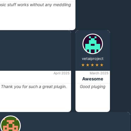
basic stuff works without any meddling
vetaiproject
★★★★★
April 2025
March 2025
Awesome
t. Thank you for such a great plugin.
Good pluging