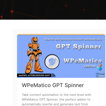
WPeMatico GPT Spinner
Take content automation to the next level with
WPeMatico GPT Spinner, the perfect addon to
automatically rewrite and generate text from