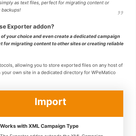
imply as text files, perfect for migrating content or
g backups!
se Exporter addon?
s of your choice and even create a dedicated campaign
 for migrating content to other sites or creating reliable
ocols, allowing you to store exported files on any host of
n your own site in a dedicated directory for WPeMatico
Import
Works with XML Campaign Type