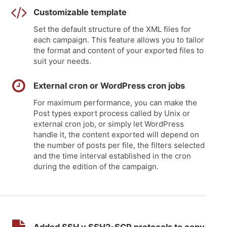
Customizable template
Set the default structure of the XML files for
each campaign. This feature allows you to tailor
the format and content of your exported files to
suit your needs.
External cron or WordPress cron jobs
For maximum performance, you can make the
Post types export process called by Unix or
external cron job, or simply let WordPress
handle it, the content exported will depend on
the number of posts per file, the filters selected
and the time interval established in the cron
during the edition of the campaign.