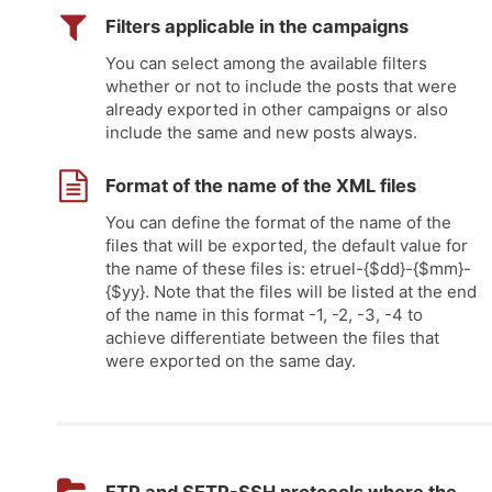
Filters applicable in the campaigns
You can select among the available filters
whether or not to include the posts that were
already exported in other campaigns or also
include the same and new posts always.
Format of the name of the XML files
You can define the format of the name of the
files that will be exported, the default value for
the name of these files is: etruel-{$dd}-{$mm}-
{$yy}. Note that the files will be listed at the end
of the name in this format -1, -2, -3, -4 to
achieve differentiate between the files that
were exported on the same day.