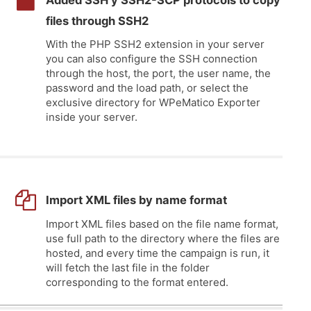
Added SSH y SSH2-SCP protocols to copy
files through SSH2
With the PHP SSH2 extension in your server
you can also configure the SSH connection
through the host, the port, the user name, the
password and the load path, or select the
exclusive directory for WPeMatico Exporter
inside your server.
Import XML files by name format
Import XML files based on the file name format,
use full path to the directory where the files are
hosted, and every time the campaign is run, it
will fetch the last file in the folder
corresponding to the format entered.