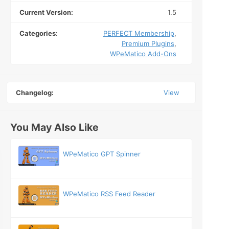
Current Version:
1.5
Categories:
PERFECT Membership
,
Premium Plugins
,
WPeMatico Add-Ons
Changelog:
View
You May Also Like
WPeMatico GPT Spinner
WPeMatico RSS Feed Reader