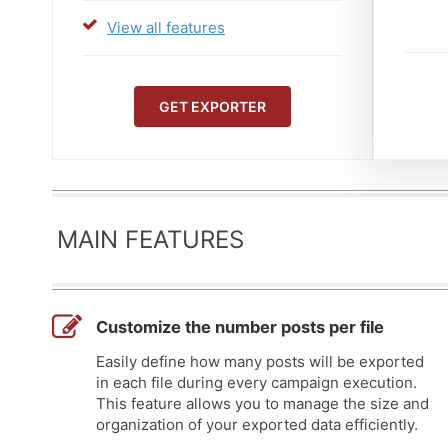
View all features
GET EXPORTER
MAIN FEATURES
Customize the number posts per file
Easily define how many posts will be exported
in each file during every campaign execution.
This feature allows you to manage the size and
organization of your exported data efficiently.