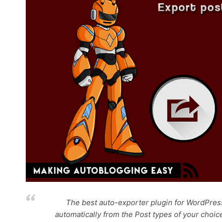
The best auto-exporter plugin for WordPress
automatically from the Post types of your choic