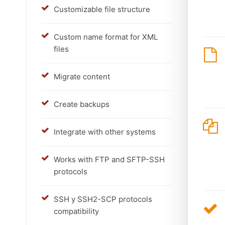
Customizable file structure
Custom name format for XML
files
Migrate content
Create backups
Integrate with other systems
Works with FTP and SFTP-SSH
protocols
SSH y SSH2-SCP protocols
compatibility