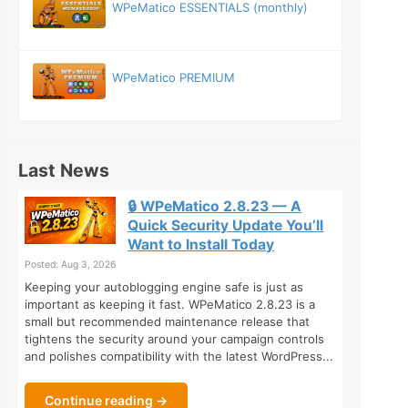
WPeMatico ESSENTIALS (monthly)
WPeMatico PREMIUM
Last News
🔒 WPeMatico 2.8.23 — A
Quick Security Update You’ll
Want to Install Today
Posted: Aug 3, 2026
Keeping your autoblogging engine safe is just as
important as keeping it fast. WPeMatico 2.8.23 is a
small but recommended maintenance release that
tightens the security around your campaign controls
and polishes compatibility with the latest WordPress...
Continue reading →