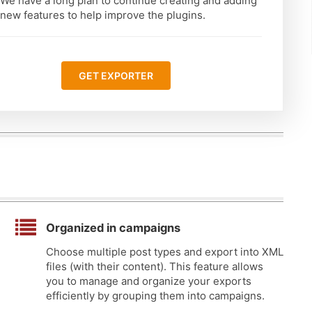
We have a long plan to continue creating and adding
new features to help improve the plugins.
GET EXPORTER
Organized in campaigns
Choose multiple post types and export into XML
files (with their content). This feature allows
you to manage and organize your exports
efficiently by grouping them into campaigns.