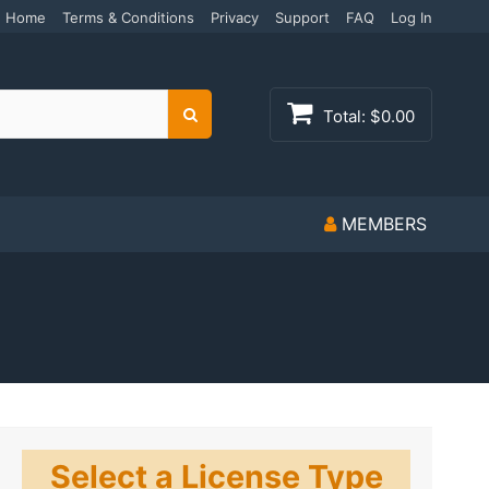
Home
Terms & Conditions
Privacy
Support
FAQ
Log In
Total:
$0.00
Search
MEMBERS
Select a License Type