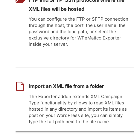
FTP and SFTP-SSH protocols where the
XML files will be hosted
You can configure the FTP or SFTP connection
through the host, the port, the user name, the
password and the load path, or select the
exclusive directory for WPeMatico Exporter
inside your server.
Import an XML file from a folder
The Exporter addon extends XML Campaign
Type functionality by allows to read XML files
hosted in any directory and import its items as
post on your WordPress site, you can simply
type the full path next to the file name.