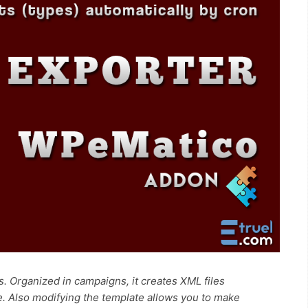
. Organized in campaigns, it creates XML files
e. Also modifying the template allows you to make