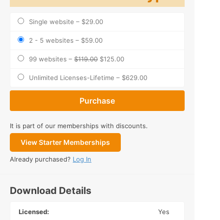
Single website
–
$29.00
2 - 5 websites
–
$59.00
99 websites
–
$119.00
$125.00
Unlimited Licenses-Lifetime
–
$629.00
Purchase
It is part of our memberships with discounts.
View Starter Memberships
Already purchased?
Log In
Download Details
Licensed:
Yes