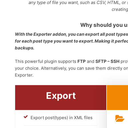
any type of file you want, such as CSV, HTML, or s
creatin
Why should you u
With the Exporter addon, you can export all post type
for each post type you want to export. Making it perfect
backups.
This powerful plugin supports
FTP
and
SFTP – SSH
prot
your choice. Alternatively, you can save them directly o
Exporter.
Export
Export post(types) in XML files