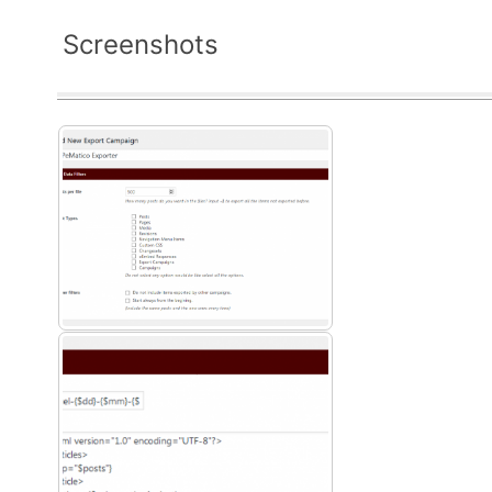
Screenshots