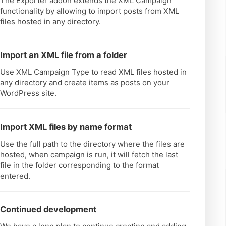
The Exporter addon extends the XML Campaign
functionality by allowing to import posts from XML
files hosted in any directory.
Import an XML file from a folder
Use XML Campaign Type to read XML files hosted in
any directory and create items as posts on your
WordPress site.
Import XML files by name format
Use the full path to the directory where the files are
hosted, when campaign is run, it will fetch the last
file in the folder corresponding to the format
entered.
Continued development