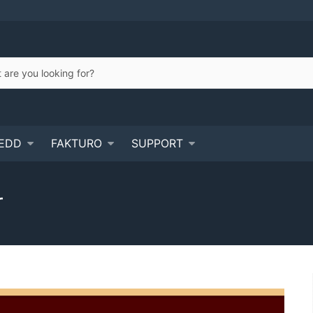
EDD
FAKTURO
SUPPORT
r