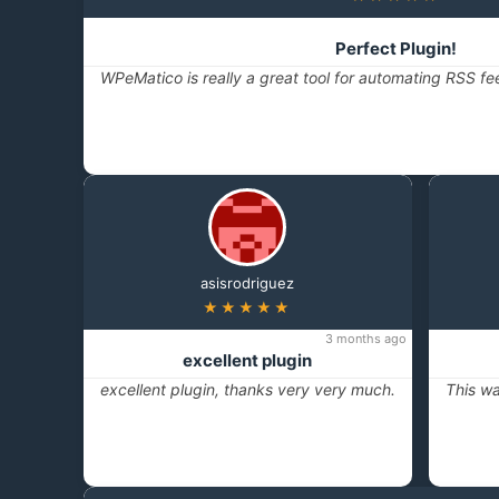
Perfect Plugin!
WPeMatico is really a great tool for automating RSS fe
asisrodriguez
★★★★★
3 months ago
excellent plugin
excellent plugin, thanks very very much.
This wa