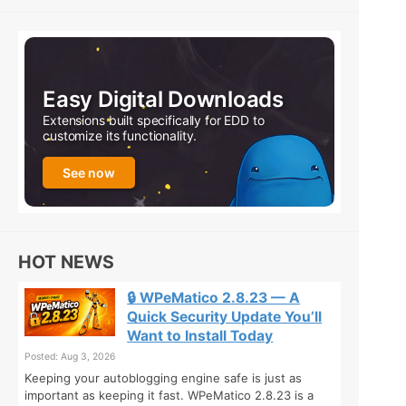
Easy Digital Downloads
Extensions built specifically for EDD to
customize its functionality.
See now
HOT NEWS
🔒 WPeMatico 2.8.23 — A
Quick Security Update You’ll
Want to Install Today
Posted: Aug 3, 2026
Keeping your autoblogging engine safe is just as
important as keeping it fast. WPeMatico 2.8.23 is a