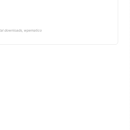
ital downloads
,
wpematico