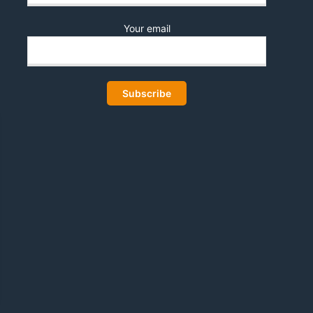
Your email