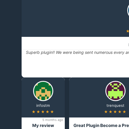
Superb plugin!! We were being sent numerous every ar
infostm
trenquest
★★★★★
★★★★★
5 months ago
My review
Great Plugin Become a Pr