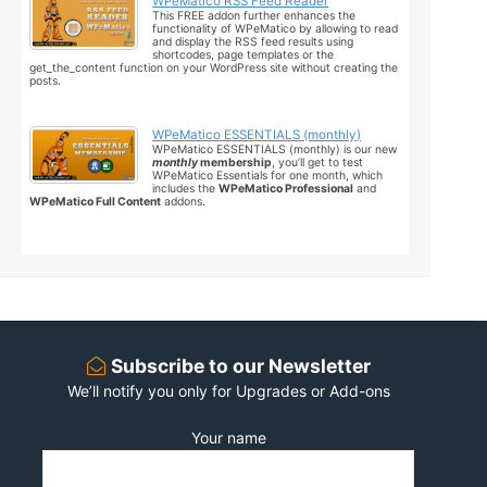
WPeMatico RSS Feed Reader
This FREE addon further enhances the
functionality of WPeMatico by allowing to read
and display the RSS feed results using
shortcodes, page templates or the
get_the_content function on your WordPress site without creating the
posts.
WPeMatico ESSENTIALS (monthly)
WPeMatico ESSENTIALS (monthly) is our new
monthly
membership
, you’ll get to test
WPeMatico Essentials for one month, which
includes the
WPeMatico Professional
and
WPeMatico Full Content
addons.
Subscribe to our Newsletter
We’ll notify you only for Upgrades or Add-ons
Your name