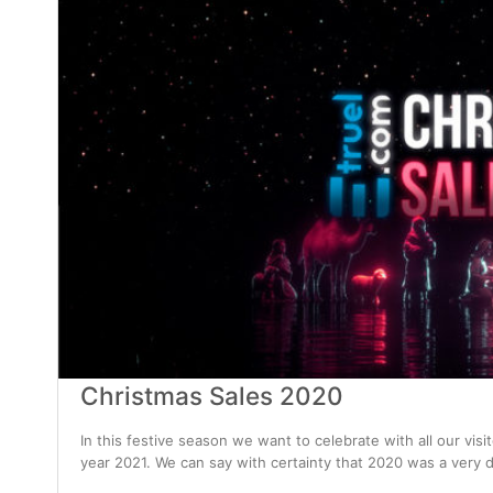
Christmas Sales 2020
In this festive season we want to celebrate with all our vis
year 2021. We can say with certainty that 2020 was a very d