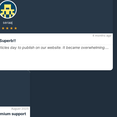
seraaj
★★★★★
4 months ago
Superb!!
ticles day to publish on our website. It became overwhelming.…
August 2025
emium support