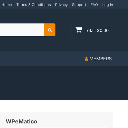
Home
Terms & Conditions
Privacy
Support
FAQ
Log In
Total:
$0.00
Search
MEMBERS
WPeMatico