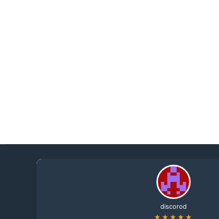
discorod
★★★★★