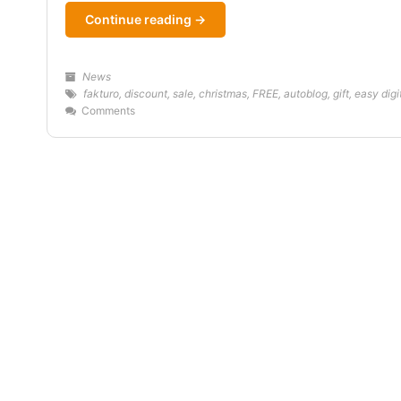
Continue reading →
News
fakturo
,
discount
,
sale
,
christmas
,
FREE
,
autoblog
,
gift
,
easy dig
Comments