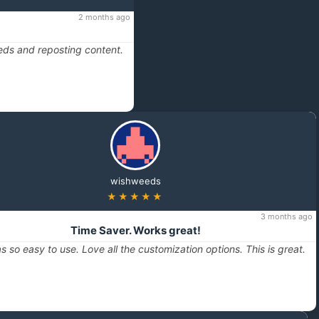
2 months ago
eds and reposting content.
wishweeds
★★★★★
3 months ago
Time Saver. Works great!
s so easy to use. Love all the customization options. This is great.