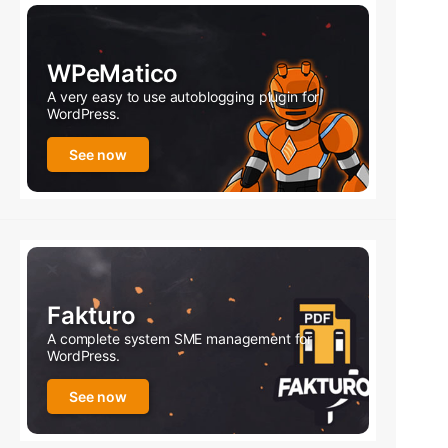
WPeMatico
A very easy to use autoblogging plugin for
WordPress.
See now
Fakturo
A complete system SME management for
WordPress.
See now