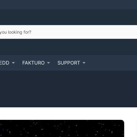
EDD
FAKTURO
SUPPORT