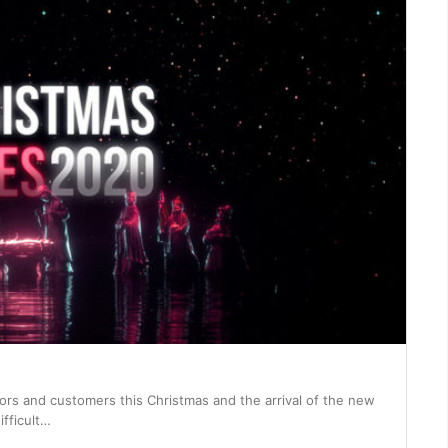
itors and customers this Christmas and the arrival of the new
ifficult…