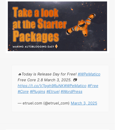
🔥Today is Release Day for Free!
#WPeMatico
Free Core 2.8 March 3, 2025. 📷
https://t.co/V7pgh9RuNK
#WPeMatico
#Free
#Core
#Plugins
#Etruel
#WordPress
— etruel.com (@etruel_com)
March 3, 2025