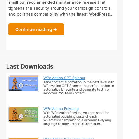
small but recommended maintenance release that
tightens the security around your campaign controls
and polishes compatibility with the latest WordPress...
Continue reading →
Last Downloads
WPeMatico GPT Spinner
Take content automation to the next level with
WPeMatico GPT Spinner, the perfect addon to
automatically rewrite and generate text from
imported RSS feed content.
WPeMatico Polylang
With WPeMatico Polylang you can send the
automated publishing posts of each
WPeMatico campaign to a different Polylang
language to allow translate them later.