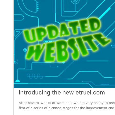
Introducing the new etruel.com
After several weeks of work on it we are very happy to pre
first of a series of planned stages for the improvement and