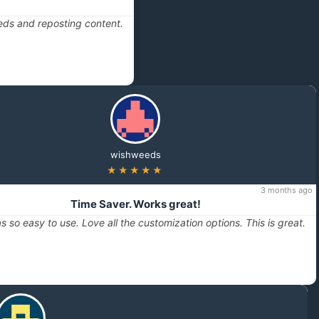
eds and reposting content.
wishweeds
★★★★★
3 months ago
Time Saver. Works great!
s so easy to use. Love all the customization options. This is great.