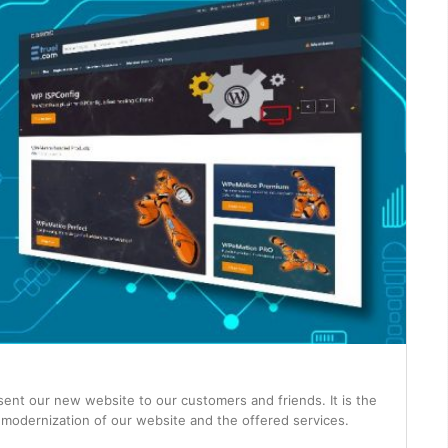
sent our new website to our customers and friends. It is the
 modernization of our website and the offered services.