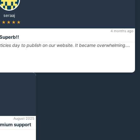
seraaj
★★★★★
4 months ago
Superb!!
ticles day to publish on our website. It became overwhelming.…
August 2025
emium support