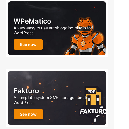
WPeMatico
A very easy to use autoblogging plugin for
WordPress.
See now
Fakturo
A complete system SME management for
WordPress.
See now