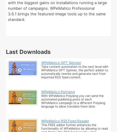
with the biggest gains on installations running a large
number of campaigns. WPeMatico Professional
3.6.1 brings the featured-image tools up to the same
standard.
Last Downloads
WPeMatico GPT Spinner
Take content automation to the next level with
WPeMatico GPT Spinner, the perfect addon to
automatically rewrite and generate text from
imported RSS feed content.
WPeMatico Polylang
With WPeMatico Polylang you can send the
automated publishing posts of each
WPeMatico campaign to a different Polylang
language to allow translate them later.
WPeMatico RSS Feed Reader
This FREE addon further enhances the
functionality of WPeMatico by allowing to read