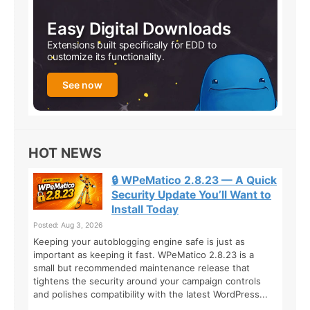
Easy Digital Downloads
Extensions built specifically for EDD to
customize its functionality.
See now
HOT NEWS
🔒 WPeMatico 2.8.23 — A Quick
Security Update You’ll Want to
Install Today
Posted: Aug 3, 2026
Keeping your autoblogging engine safe is just as
important as keeping it fast. WPeMatico 2.8.23 is a
small but recommended maintenance release that
tightens the security around your campaign controls
and polishes compatibility with the latest WordPress...