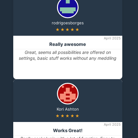
rodrigoesborges
★★★★★
April 2025
Really awesome
Great, seems all possibilities are offered on
settings, basic stuff works without any meddling
Kori Ashton
★★★★★
April 2025
Works Great!