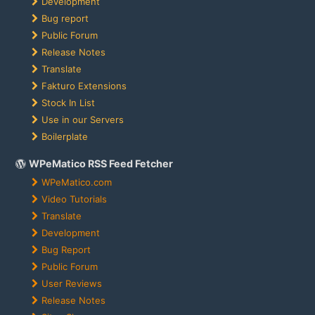
Development
Bug report
Public Forum
Release Notes
Translate
Fakturo Extensions
Stock In List
Use in our Servers
Boilerplate
WPeMatico RSS Feed Fetcher
WPeMatico.com
Video Tutorials
Translate
Development
Bug Report
Public Forum
User Reviews
Release Notes