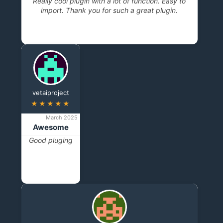
Really cool plugin with a lot of function. Easy to
import. Thank you for such a great plugin.
vetaiproject
★★★★★
March 2025
Awesome
Good pluging