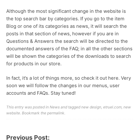
Although the most significant change in the website is
the top search bar by categories. If you go to the item
Blog or one of its categories as news, it will search the
posts in that section of news, however if you are in
Questions & Answers the search will be directed to the
documented answers of the FAQ; in all the other sections
will be shown the categories of the downloads to search
for products in our store.
In fact, it’s a lot of things more, so check it out here. Very
soon we will follow the changes in our menus, user
accounts and FAQs. Stay tuned!
This entry was posted in
News
and tagged
new design
,
etruel.com
,
new
website
. Bookmark the
permalink
.
Previous Post:
Post