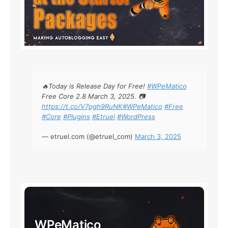
🔥Today is Release Day for Free!
#WPeMatico
Free Core 2.8 March 3, 2025. 📷
https://t.co/V7pgh9RuNK
#WPeMatico
#Free
#Core
#Plugins
#Etruel
#WordPress
— etruel.com (@etruel_com)
March 3, 2025
WPeMatico