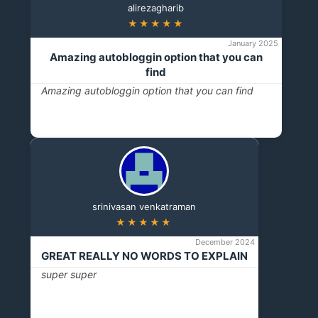
alirezagharib
★★★★★
January 2025
Amazing autobloggin option that you can
find
Amazing autobloggin option that you can find
srinivasan venkatraman
★★★★★
December 2024
GREAT REALLY NO WORDS TO EXPLAIN
super super