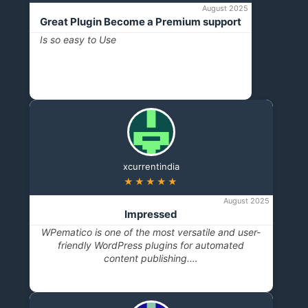
August 2025
Great Plugin Become a Premium support
Is so easy to Use
xcurrentindia
★★★★★
August 2025
Impressed
WPematico is one of the most versatile and user-
friendly WordPress plugins for automated
content publishing.…