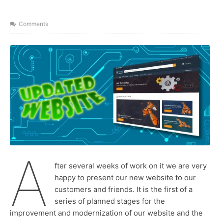
y
x
n
t
Comments
a
m
e
A
fter several weeks of work on it we are very
happy to present our new website to our
customers and friends. It is the first of a
series of planned stages for the
improvement and modernization of our website and the