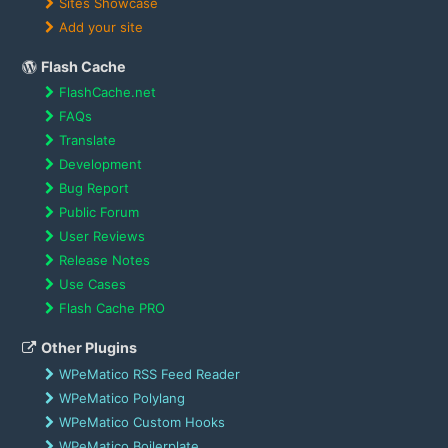
Sites Showcase
Add your site
Flash Cache
FlashCache.net
FAQs
Translate
Development
Bug Report
Public Forum
User Reviews
Release Notes
Use Cases
Flash Cache PRO
Other Plugins
WPeMatico RSS Feed Reader
WPeMatico Polylang
WPeMatico Custom Hooks
WPeMatico Boilerplate