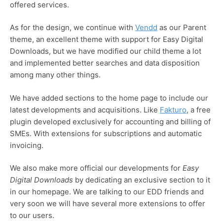
offered services.
As for the design, we continue with
Vendd
as our Parent
theme, an excellent theme with support for Easy Digital
Downloads, but we have modified our child theme a lot
and implemented better searches and data disposition
among many other things.
We have added sections to the home page to include our
latest developments and acquisitions. Like
Fakturo
, a free
plugin developed exclusively for accounting and billing of
SMEs. With extensions for subscriptions and automatic
invoicing.
We also make more official our developments for
Easy
Digital Downloads
by dedicating an exclusive section to it
in our homepage. We are talking to our EDD friends and
very soon we will have several more extensions to offer
to our users.