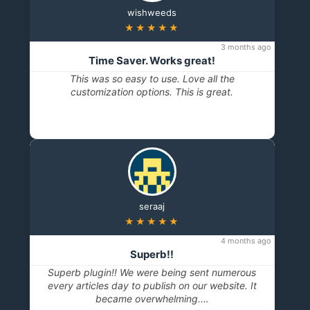
wishweeds
★★★★★
3 months ago
Time Saver. Works great!
This was so easy to use. Love all the
customization options. This is great.
seraaj
★★★★★
4 months ago
Superb!!
Superb plugin!! We were being sent numerous
every articles day to publish on our website. It
became overwhelming.…