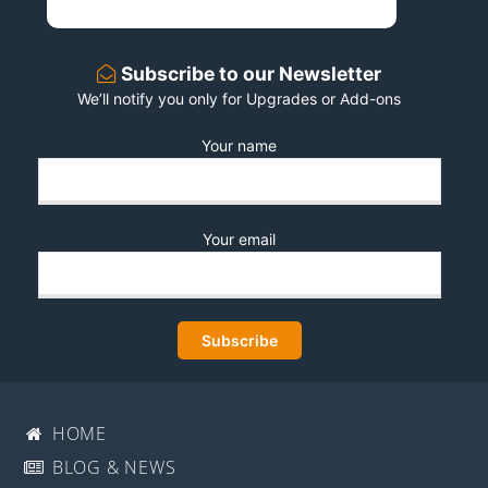
Subscribe to our Newsletter
We’ll notify you only for Upgrades or Add-ons
Your name
Your email
HOME
BLOG & NEWS