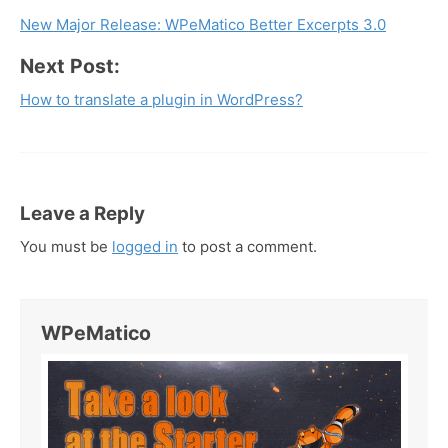
New Major Release: WPeMatico Better Excerpts 3.0
navigation
Next Post:
How to translate a plugin in WordPress?
Leave a Reply
You must be
logged in
to post a comment.
WPeMatico