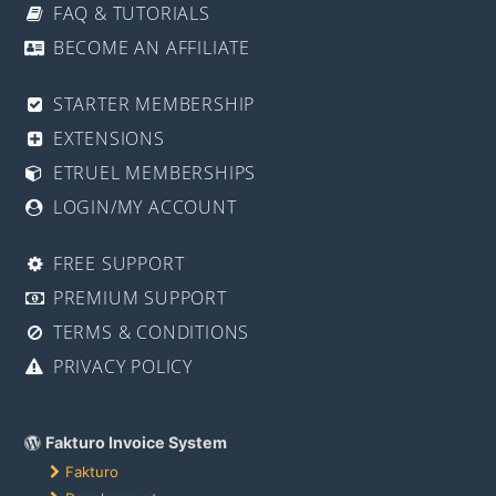
FAQ & TUTORIALS
BECOME AN AFFILIATE
STARTER MEMBERSHIP
EXTENSIONS
ETRUEL MEMBERSHIPS
LOGIN/MY ACCOUNT
FREE SUPPORT
PREMIUM SUPPORT
TERMS & CONDITIONS
PRIVACY POLICY
Fakturo Invoice System
Fakturo