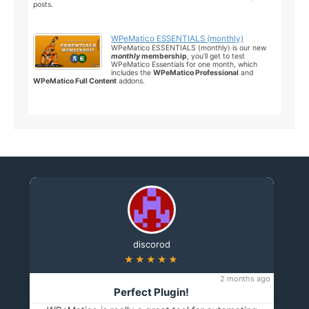
posts.
WPeMatico ESSENTIALS (monthly)
WPeMatico ESSENTIALS (monthly) is our new
monthly
membership
, you’ll get to test
WPeMatico Essentials for one month, which
includes the
WPeMatico Professional
and
WPeMatico Full Content
addons.
discorod
★★★★★
2 months ago
Perfect Plugin!