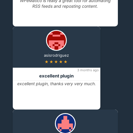
WPeMatico is really a great tool for automating
RSS feeds and reposting content.
asisrodriguez
★★★★★
3 months ago
excellent plugin
excellent plugin, thanks very very much.