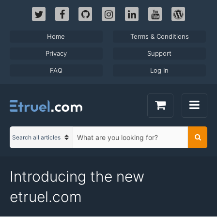
Skip
to
content
Home
Terms & Conditions
Privacy
Support
FAQ
Log In
S
Searc
C
e
a
a
t
r
Introducing the new
e
c
g
h
etruel.com
o
t
r
e