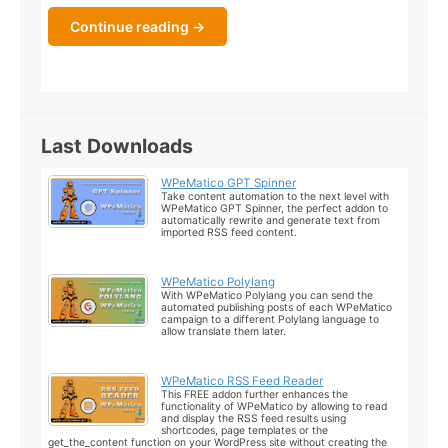
Continue reading →
Last Downloads
WPeMatico GPT Spinner
Take content automation to the next level with
WPeMatico GPT Spinner, the perfect addon to
automatically rewrite and generate text from
imported RSS feed content.
WPeMatico Polylang
With WPeMatico Polylang you can send the
automated publishing posts of each WPeMatico
campaign to a different Polylang language to
allow translate them later.
WPeMatico RSS Feed Reader
This FREE addon further enhances the
functionality of WPeMatico by allowing to read
and display the RSS feed results using
shortcodes, page templates or the
get_the_content function on your WordPress site without creating the