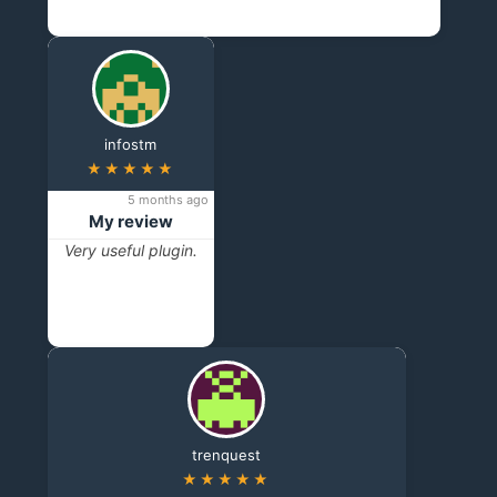
infostm
★★★★★
5 months ago
My review
Very useful plugin.
trenquest
★★★★★