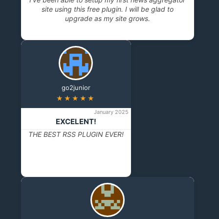
site using this free plugin. I will be glad to
upgrade as my site grows.
go2junior
★★★★★
January 2025
EXCELENT!
THE BEST RSS PLUGIN EVER!