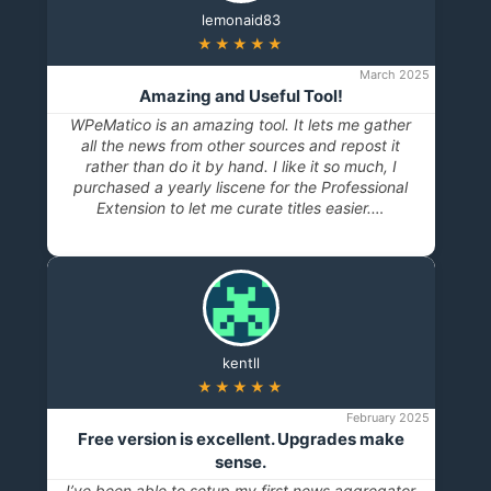
lemonaid83
★★★★★
March 2025
Amazing and Useful Tool!
WPeMatico is an amazing tool. It lets me gather
all the news from other sources and repost it
rather than do it by hand. I like it so much, I
purchased a yearly liscene for the Professional
Extension to let me curate titles easier.…
kentll
★★★★★
February 2025
Free version is excellent. Upgrades make
sense.
I’ve been able to setup my first news aggregator