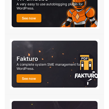
A very easy to use autoblogging plugin for
WordPress.
See now
Fakturo
A complete system SME management for
WordPress.
See now