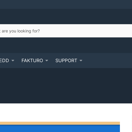
EDD
FAKTURO
SUPPORT