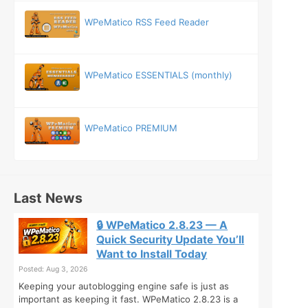
WPeMatico RSS Feed Reader
WPeMatico ESSENTIALS (monthly)
WPeMatico PREMIUM
Last News
🔒 WPeMatico 2.8.23 — A
Quick Security Update You’ll
Want to Install Today
Posted: Aug 3, 2026
Keeping your autoblogging engine safe is just as
important as keeping it fast. WPeMatico 2.8.23 is a