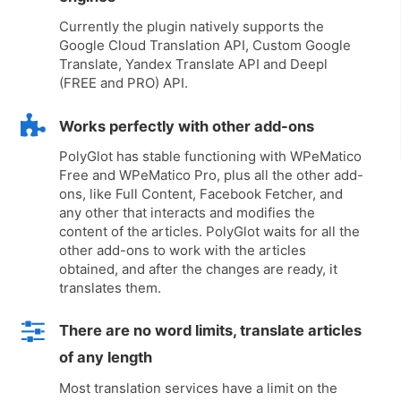
Currently the plugin natively supports the
Google Cloud Translation API, Custom Google
Translate, Yandex Translate API and Deepl
(FREE and PRO) API.
Works perfectly with other add-ons
PolyGlot has stable functioning with WPeMatico
Free and WPeMatico Pro, plus all the other add-
ons, like Full Content, Facebook Fetcher, and
any other that interacts and modifies the
content of the articles. PolyGlot waits for all the
other add-ons to work with the articles
obtained, and after the changes are ready, it
translates them.
There are no word limits, translate articles
of any length
Most translation services have a limit on the