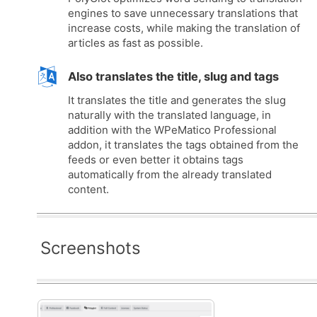
engines to save unnecessary translations that
increase costs, while making the translation of
articles as fast as possible.
Also translates the title, slug and tags
It translates the title and generates the slug
naturally with the translated language, in
addition with the WPeMatico Professional
addon, it translates the tags obtained from the
feeds or even better it obtains tags
automatically from the already translated
content.
Screenshots