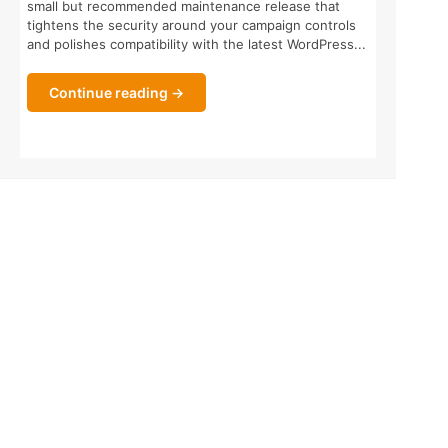
small but recommended maintenance release that
tightens the security around your campaign controls
and polishes compatibility with the latest WordPress...
Continue reading →