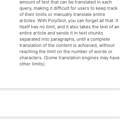
amount of text that can be translated in each
query, making it difficult for users to keep track
of their limits or manually translate entire
articles. With PolyGlot, you can forget all that. It
itself has no limit, and it also takes the text of an
entire article and sends it in text chunks
separated into paragraphs, until a complete
translation of the content is achieved, without
reaching the limit on the number of words or
characters. (Some translation engines may have
other limits).