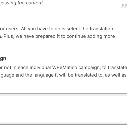
ocessing the content.
r users. All you have to do is select the translation
m. Plus, we have prepared it to continue adding more
ign
or not in each individual WPeMatico campaign, to translate
guage and the language it will be translated to, as well as