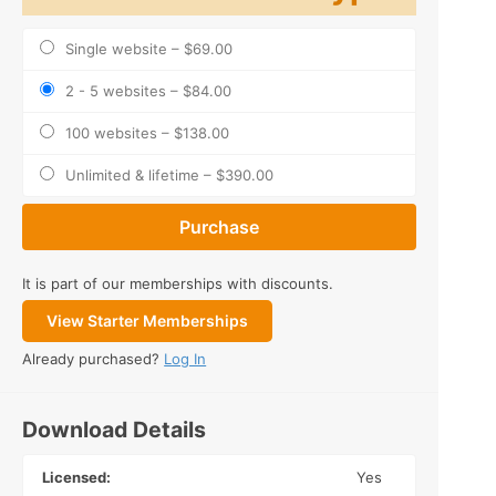
Single website
–
$69.00
2 - 5 websites
–
$84.00
100 websites
–
$138.00
Unlimited & lifetime
–
$390.00
Purchase
It is part of our memberships with discounts.
View Starter Memberships
Already purchased?
Log In
Download Details
Licensed:
Yes