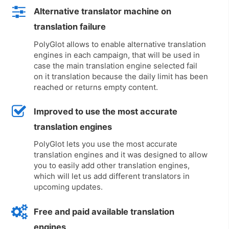
Alternative translator machine on
translation failure
PolyGlot allows to enable alternative translation
engines in each campaign, that will be used in
case the main translation engine selected fail
on it translation because the daily limit has been
reached or returns empty content.
Improved to use the most accurate
translation engines
PolyGlot lets you use the most accurate
translation engines and it was designed to allow
you to easily add other translation engines,
which will let us add different translators in
upcoming updates.
Free and paid available translation
engines