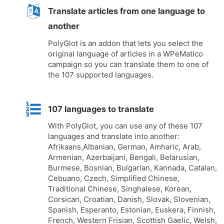
Translate articles from one language to
another
PolyGlot is an addon that lets you select the
original language of articles in a WPeMatico
campaign so you can translate them to one of
the 107 supported languages.
107 languages to translate
With PolyGlot, you can use any of these 107
languages and translate into another:
Afrikaans,Albanian, German, Amharic, Arab,
Armenian, Azerbaijani, Bengali, Belarusian,
Burmese, Bosnian, Bulgarian, Kannada, Catalan,
Cebuano, Czech, Simplified Chinese,
Traditional Chinese, Singhalese, Korean,
Corsican, Croatian, Danish, Slovak, Slovenian,
Spanish, Esperanto, Estonian, Euskera, Finnish,
French, Western Frisian, Scottish Gaelic, Welsh,