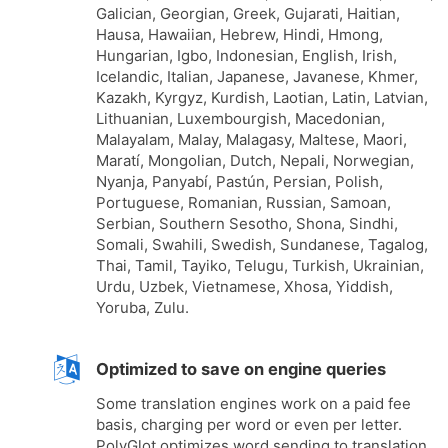
Galician, Georgian, Greek, Gujarati, Haitian,
Hausa, Hawaiian, Hebrew, Hindi, Hmong,
Hungarian, Igbo, Indonesian, English, Irish,
Icelandic, Italian, Japanese, Javanese, Khmer,
Kazakh, Kyrgyz, Kurdish, Laotian, Latin, Latvian,
Lithuanian, Luxembourgish, Macedonian,
Malayalam, Malay, Malagasy, Maltese, Maori,
Maratí, Mongolian, Dutch, Nepali, Norwegian,
Nyanja, Panyabí, Pastún, Persian, Polish,
Portuguese, Romanian, Russian, Samoan,
Serbian, Southern Sesotho, Shona, Sindhi,
Somali, Swahili, Swedish, Sundanese, Tagalog,
Thai, Tamil, Tayiko, Telugu, Turkish, Ukrainian,
Urdu, Uzbek, Vietnamese, Xhosa, Yiddish,
Yoruba, Zulu.
Optimized to save on engine queries
Some translation engines work on a paid fee
basis, charging per word or even per letter.
PolyGlot optimizes word sending to translation