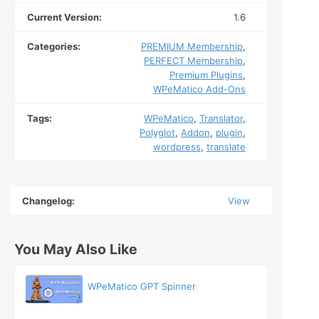
Current Version:
1.6
Categories:
PREMIUM Membership
,
PERFECT Membership
,
Premium Plugins
,
WPeMatico Add-Ons
Tags:
WPeMatico
,
Translator
,
Polyglot
,
Addon
,
plugin
,
wordpress
,
translate
Changelog:
View
You May Also Like
WPeMatico GPT Spinner