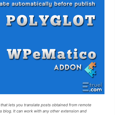
that lets you translate posts obtained from remote
 blog. It can work with any other extension and