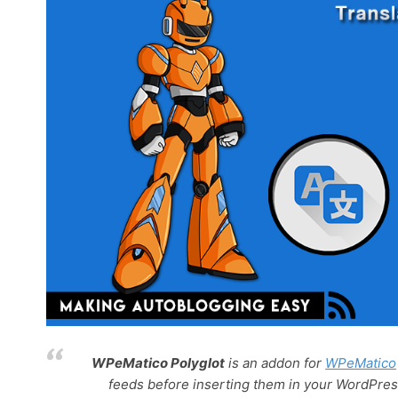
WPeMatico Polyglot
is an addon for
WPeMatico
feeds before inserting them in your WordPress