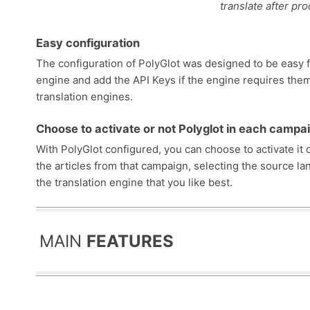
translate after pr
Easy configuration
The configuration of PolyGlot was designed to be easy fo
engine and add the API Keys if the engine requires the
translation engines.
Choose to activate or not Polyglot in each campa
With PolyGlot configured, you can choose to activate it 
the articles from that campaign, selecting the source lan
the translation engine that you like best.
MAIN
FEATURES