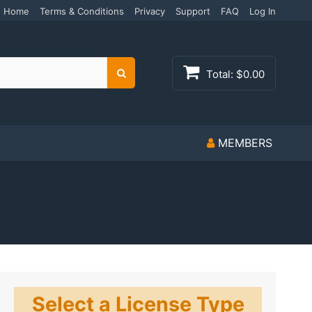
Home
Terms & Conditions
Privacy
Support
FAQ
Log In
Total:
$0.00
Search
MEMBERS
Select a License Type