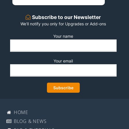
Subscribe to our Newsletter
We’ll notify you only for Upgrades or Add-ons
Your name
Your email
HOME
BLOG & NEWS