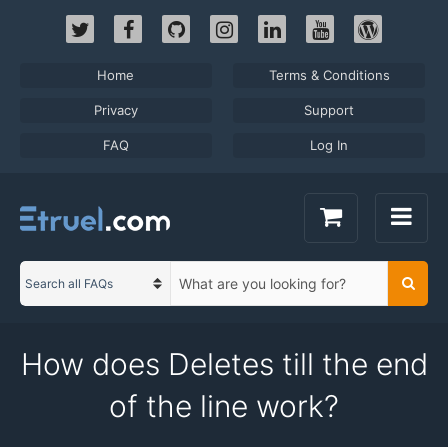
Skip
to
content
Home
Terms & Conditions
Privacy
Support
FAQ
Log In
S
Searc
C
e
a
a
t
r
How does Deletes till the end
e
c
g
h
of the line work?
o
t
r
e