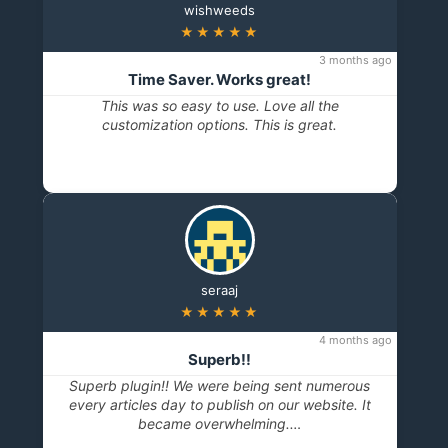
wishweeds
★★★★★
3 months ago
Time Saver. Works great!
This was so easy to use. Love all the
customization options. This is great.
seraaj
★★★★★
4 months ago
Superb!!
Superb plugin!! We were being sent numerous
every articles day to publish on our website. It
became overwhelming.…