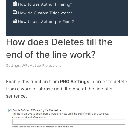
How to use Author Filtering?
How do Custom Titles work?
How to use Author per Feed?
How does Deletes till the
end of the line work?
Settings
,
WPeMatico Professional
Enable this function from
PRO Settings
in order to delete
from a word or phrase until the end of the line of a
sentence.