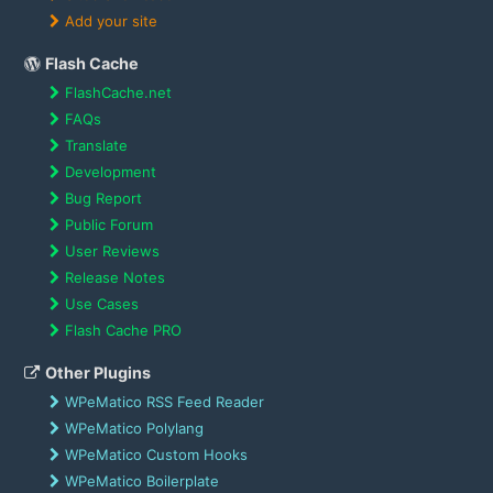
Add your site
Flash Cache
FlashCache.net
FAQs
Translate
Development
Bug Report
Public Forum
User Reviews
Release Notes
Use Cases
Flash Cache PRO
Other Plugins
WPeMatico RSS Feed Reader
WPeMatico Polylang
WPeMatico Custom Hooks
WPeMatico Boilerplate