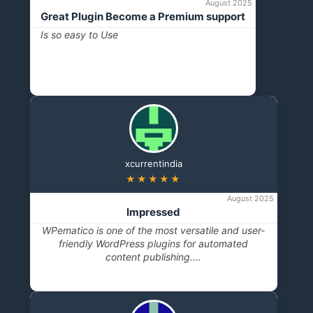
August 2025
Great Plugin Become a Premium support
Is so easy to Use
xcurrentindia
★★★★★
August 2025
Impressed
WPematico is one of the most versatile and user-
friendly WordPress plugins for automated
content publishing.…