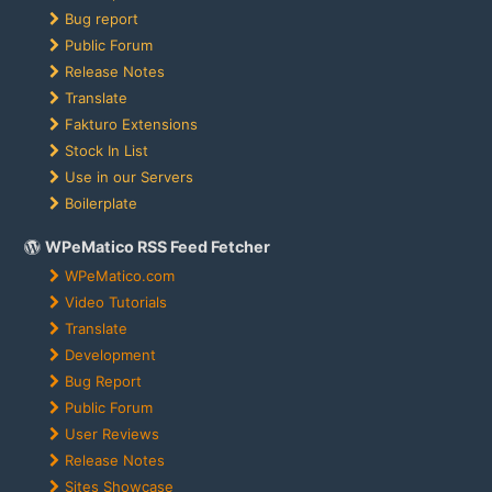
Bug report
Public Forum
Release Notes
Translate
Fakturo Extensions
Stock In List
Use in our Servers
Boilerplate
WPeMatico RSS Feed Fetcher
WPeMatico.com
Video Tutorials
Translate
Development
Bug Report
Public Forum
User Reviews
Release Notes
Sites Showcase