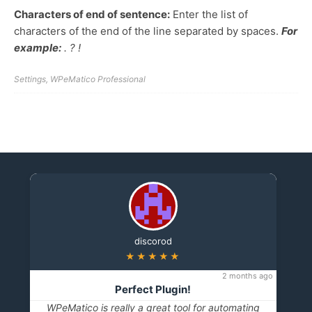
Characters of end of sentence:
Enter the list of
characters of the end of the line separated by spaces.
For
example:
. ? !
Settings
,
WPeMatico Professional
discorod
★★★★★
2 months ago
Perfect Plugin!
WPeMatico is really a great tool for automating