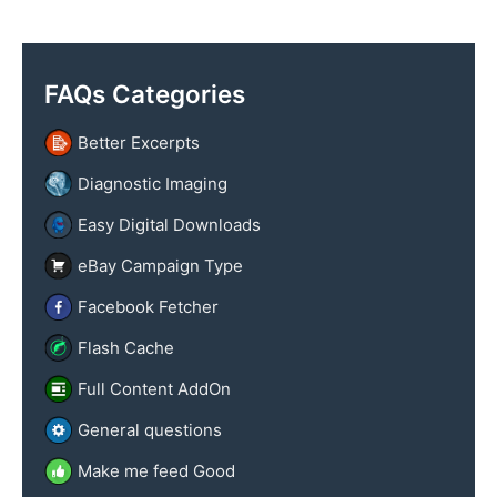
y
x
n
t
a
FAQs Categories
m
e
Better Excerpts
Diagnostic Imaging
Easy Digital Downloads
eBay Campaign Type
Facebook Fetcher
Flash Cache
Full Content AddOn
General questions
Make me feed Good