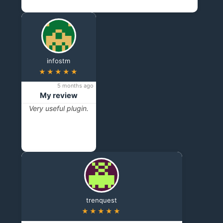
infostm
★★★★★
5 months ago
My review
Very useful plugin.
trenquest
★★★★★