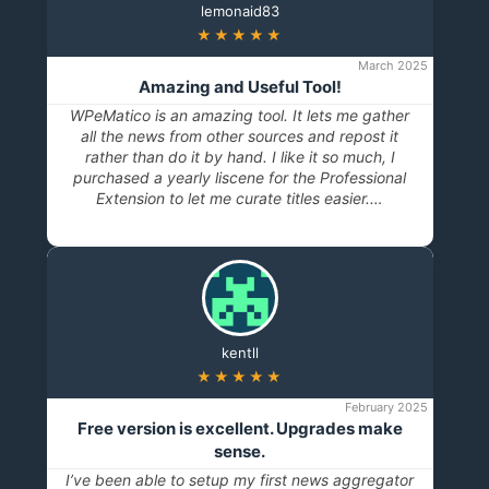
lemonaid83
★★★★★
March 2025
Amazing and Useful Tool!
WPeMatico is an amazing tool. It lets me gather
all the news from other sources and repost it
rather than do it by hand. I like it so much, I
purchased a yearly liscene for the Professional
Extension to let me curate titles easier.…
kentll
★★★★★
February 2025
Free version is excellent. Upgrades make
sense.
I’ve been able to setup my first news aggregator