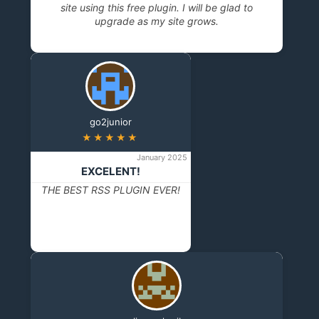
site using this free plugin. I will be glad to
upgrade as my site grows.
go2junior
★★★★★
January 2025
EXCELENT!
THE BEST RSS PLUGIN EVER!