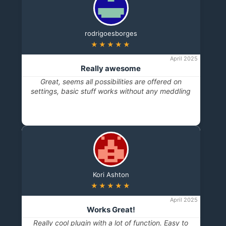
rodrigoesborges
★★★★★
April 2025
Really awesome
Great, seems all possibilities are offered on
settings, basic stuff works without any meddling
Kori Ashton
★★★★★
April 2025
Works Great!
Really cool plugin with a lot of function. Easy to