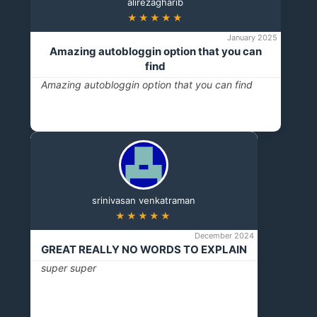
alirezagharib
★★★★★
January 2025
Amazing autobloggin option that you can
find
Amazing autobloggin option that you can find
srinivasan venkatraman
★★★★★
December 2024
GREAT REALLY NO WORDS TO EXPLAIN
super super