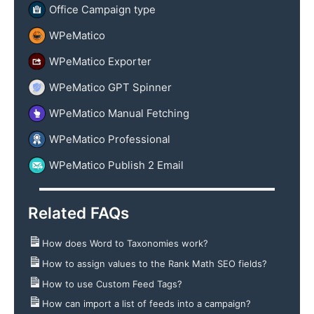
Office Campaign type
WPeMatico
WPeMatico Exporter
WPeMatico GPT Spinner
WPeMatico Manual Fetching
WPeMatico Professional
WPeMatico Publish 2 Email
Related FAQs
How does Word to Taxonomies work?
How to assign values to the Rank Math SEO fields?
How to use Custom Feed Tags?
How can import a list of feeds into a campaign?