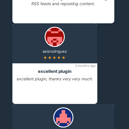
RSS feeds and reposting content.
asisrodriguez
★★★★★
3 months ago
excellent plugin
excellent plugin, thanks very very much.