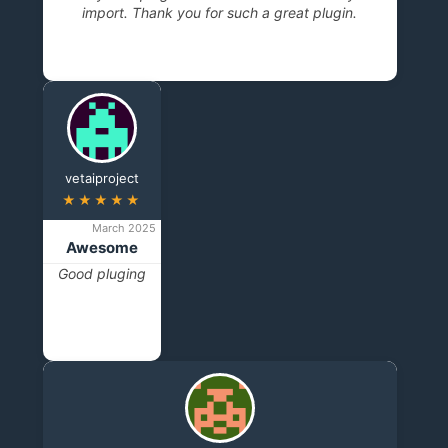
import. Thank you for such a great plugin.
vetaiproject
★★★★★
March 2025
Awesome
Good pluging