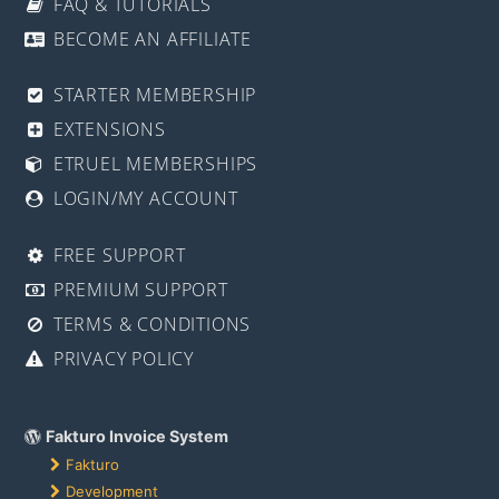
FAQ & TUTORIALS
BECOME AN AFFILIATE
STARTER MEMBERSHIP
EXTENSIONS
ETRUEL MEMBERSHIPS
LOGIN/MY ACCOUNT
FREE SUPPORT
PREMIUM SUPPORT
TERMS & CONDITIONS
PRIVACY POLICY
Fakturo Invoice System
Fakturo
Development