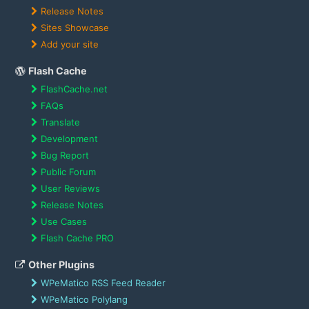
Release Notes
Sites Showcase
Add your site
Flash Cache
FlashCache.net
FAQs
Translate
Development
Bug Report
Public Forum
User Reviews
Release Notes
Use Cases
Flash Cache PRO
Other Plugins
WPeMatico RSS Feed Reader
WPeMatico Polylang