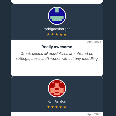
rodrigoesborges
★★★★★
April 2025
Really awesome
Great, seems all possibilities are offered on
settings, basic stuff works without any meddling
Kori Ashton
★★★★★
April 2025