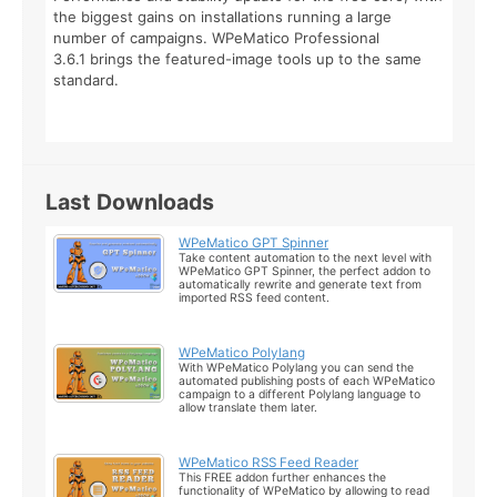
the biggest gains on installations running a large
number of campaigns. WPeMatico Professional
3.6.1 brings the featured-image tools up to the same
standard.
Last Downloads
WPeMatico GPT Spinner
Take content automation to the next level with
WPeMatico GPT Spinner, the perfect addon to
automatically rewrite and generate text from
imported RSS feed content.
WPeMatico Polylang
With WPeMatico Polylang you can send the
automated publishing posts of each WPeMatico
campaign to a different Polylang language to
allow translate them later.
WPeMatico RSS Feed Reader
This FREE addon further enhances the
functionality of WPeMatico by allowing to read