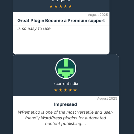
★★★★★
August 2025
Great Plugin Become a Premium support
Is so easy to Use
xcurrentindia
★★★★★
August 2025
Impressed
WPematico is one of the most versatile and user-
friendly WordPress plugins for automated
content publishing.…