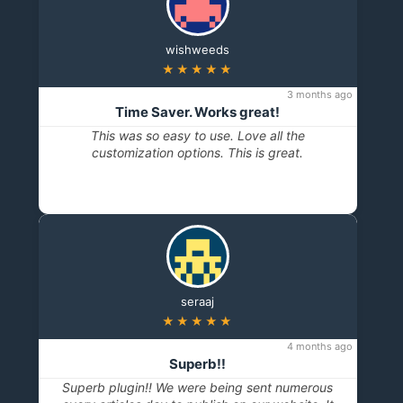
wishweeds
★★★★★
3 months ago
Time Saver. Works great!
This was so easy to use. Love all the
customization options. This is great.
seraaj
★★★★★
4 months ago
Superb!!
Superb plugin!! We were being sent numerous