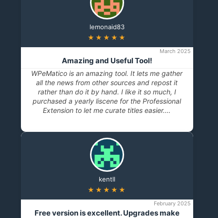
lemonaid83
★★★★★
March 2025
Amazing and Useful Tool!
WPeMatico is an amazing tool. It lets me gather
all the news from other sources and repost it
rather than do it by hand. I like it so much, I
purchased a yearly liscene for the Professional
Extension to let me curate titles easier.…
kentll
★★★★★
February 2025
Free version is excellent. Upgrades make