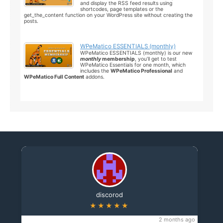
and display the RSS feed results using
shortcodes, page templates or the
get_the_content function on your WordPress site without creating the
posts.
WPeMatico ESSENTIALS (monthly)
WPeMatico ESSENTIALS (monthly) is our new
monthly
membership
, you’ll get to test
WPeMatico Essentials for one month, which
includes the
WPeMatico Professional
and
WPeMatico Full Content
addons.
discorod
★★★★★
2 months ago