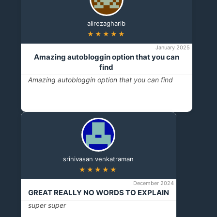
alirezagharib
★★★★★
January 2025
Amazing autobloggin option that you can
find
Amazing autobloggin option that you can find
srinivasan venkatraman
★★★★★
December 2024
GREAT REALLY NO WORDS TO EXPLAIN
super super