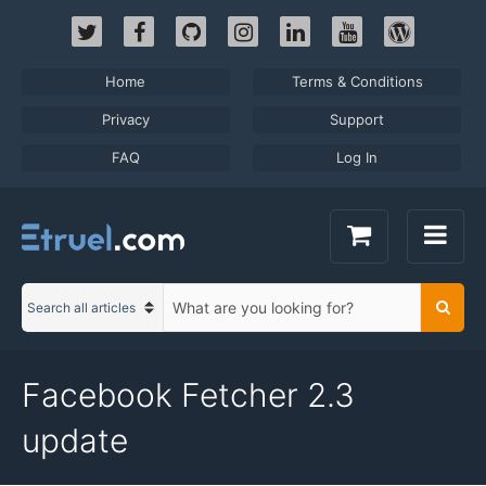
Skip
to
content
Home
Terms & Conditions
Privacy
Support
FAQ
Log In
S
Searc
C
e
a
a
t
r
Facebook Fetcher 2.3
e
c
g
h
update
o
t
r
e