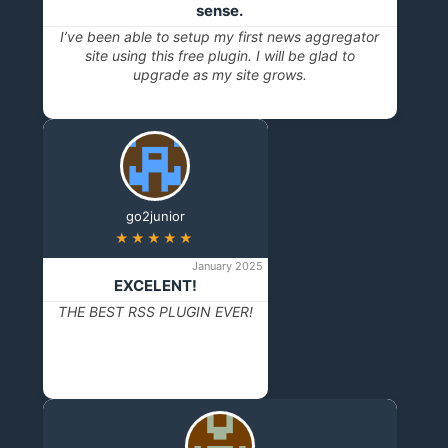
sense.
I’ve been able to setup my first news aggregator
site using this free plugin. I will be glad to
upgrade as my site grows.
go2junior
★★★★★
January 2025
EXCELENT!
THE BEST RSS PLUGIN EVER!