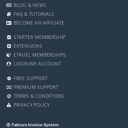
BLOG & NEWS
FAQ & TUTORIALS
BECOME AN AFFILIATE
STARTER MEMBERSHIP
EXTENSIONS
ETRUEL MEMBERSHIPS
LOGIN/MY ACCOUNT
FREE SUPPORT
PREMIUM SUPPORT
TERMS & CONDITIONS
PRIVACY POLICY
Fakturo Invoice System