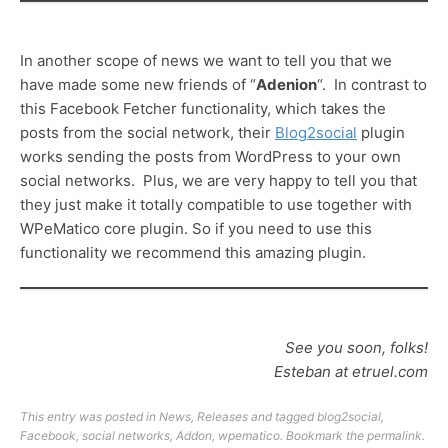
In another scope of news we want to tell you that we
have made some new friends of “
Adenion
“. In contrast to
this Facebook Fetcher functionality, which takes the
posts from the social network, their
Blog2social
plugin
works sending the posts from WordPress to your own
social networks. Plus, we are very happy to tell you that
they just make it totally compatible to use together with
WPeMatico core plugin. So if you need to use this
functionality we recommend this amazing plugin.
See you soon, folks!
Esteban at etruel.com
This entry was posted in
News
,
Releases
and tagged
blog2social
,
Facebook
,
social networks
,
Addon
,
wpematico
. Bookmark the
permalink
.