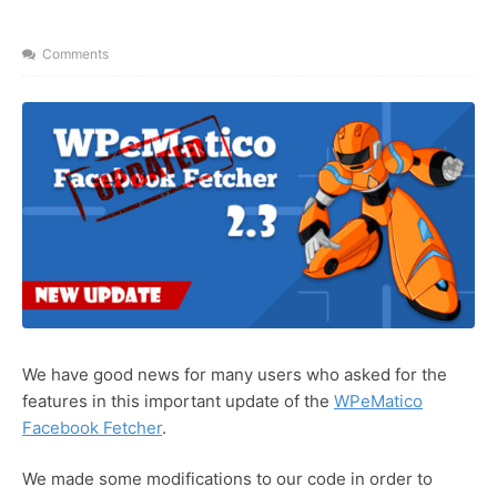
y
x
n
t
Comments
a
m
e
We have good news for many users who asked for the
features in this important update of the
WPeMatico
Facebook Fetcher
.
We made some modifications to our code in order to