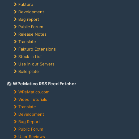
Fakturo
Development
Bug report
Public Forum
Release Notes
Translate
Fakturo Extensions
Stock In List
Use in our Servers
Boilerplate
WPeMatico RSS Feed Fetcher
WPeMatico.com
Video Tutorials
Translate
Development
Bug Report
Public Forum
User Reviews