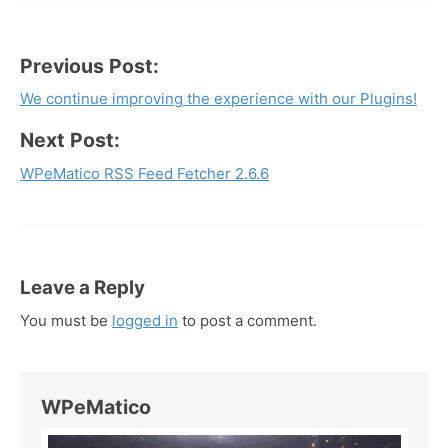
Previous Post:
Post
We continue improving the experience with our Plugins!
navigation
Next Post:
WPeMatico RSS Feed Fetcher 2.6.6
Leave a Reply
You must be
logged in
to post a comment.
WPeMatico