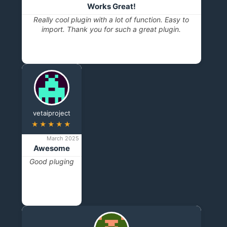
Works Great!
Really cool plugin with a lot of function. Easy to
import. Thank you for such a great plugin.
vetaiproject
★★★★★
March 2025
Awesome
Good pluging