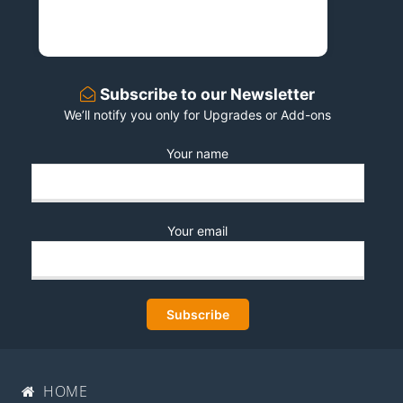
Subscribe to our Newsletter
We’ll notify you only for Upgrades or Add-ons
Your name
Your email
HOME