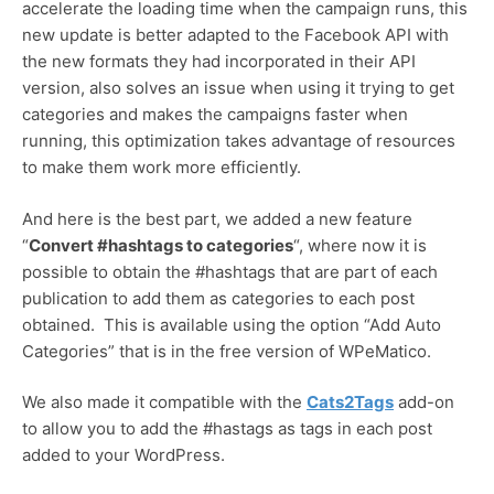
accelerate the loading time when the campaign runs, this
new update is better adapted to the Facebook API with
the new formats they had incorporated in their API
version, also solves an issue when using it trying to get
categories and makes the campaigns faster when
running, this optimization takes advantage of resources
to make them work more efficiently.
And here is the best part, we added a new feature
“
Convert #hashtags to categories
“, where now it is
possible to obtain the #hashtags that are part of each
publication to add them as categories to each post
obtained. This is available using the option “Add Auto
Categories” that is in the free version of WPeMatico.
We also made it compatible with the
Cats2Tags
add-on
to allow you to add the #hastags as tags in each post
added to your WordPress.