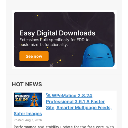
Easy Digital Downloads
Extensions built specifically for EDD to
customize its functionality.
See now
HOT NEWS
🚀 WPeMatico 2.8.24,
Professional 3.6.1 A Faster
Site, Smarter Multipage Feeds,
Safer Images
Posted: Aug 7, 2026
Performance and stability update for the free core, with