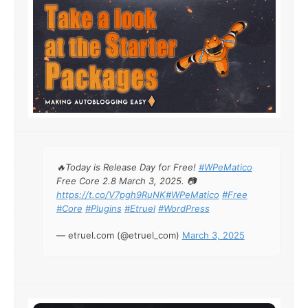
🔥Today is Release Day for Free!
#WPeMatico
Free Core 2.8 March 3, 2025. 📷
https://t.co/V7pgh9RuNK
#WPeMatico
#Free
#Core
#Plugins
#Etruel
#WordPress
— etruel.com (@etruel_com)
March 3, 2025