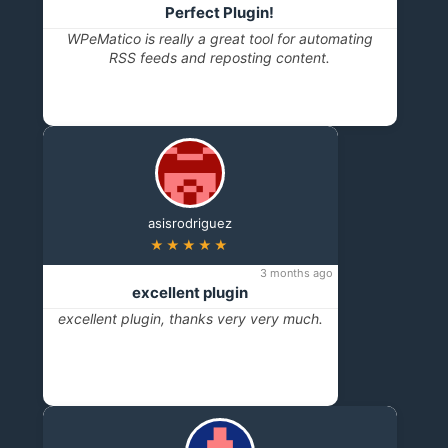
Perfect Plugin!
WPeMatico is really a great tool for automating
RSS feeds and reposting content.
asisrodriguez
★★★★★
3 months ago
excellent plugin
excellent plugin, thanks very very much.