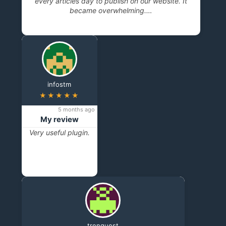
every articles day to publish on our website. It
became overwhelming.…
infostm
★★★★★
5 months ago
My review
Very useful plugin.
trenquest