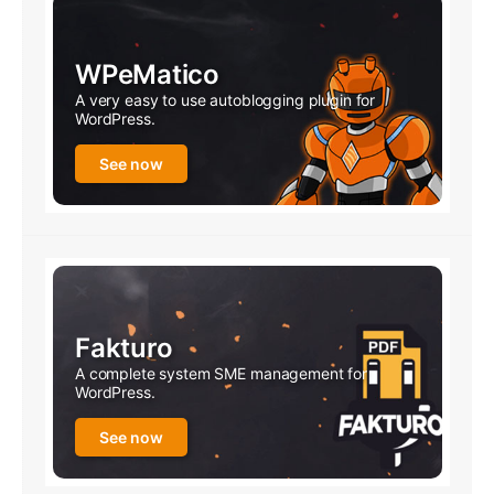
WPeMatico
A very easy to use autoblogging plugin for
WordPress.
See now
Fakturo
A complete system SME management for
WordPress.
See now