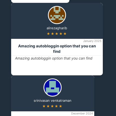
alirezagharib
★★★★★
January 2025
Amazing autobloggin option that you can
find
Amazing autobloggin option that you can find
srinivasan venkatraman
★★★★★
December 2024