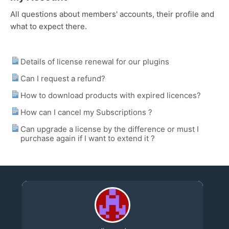
All questions about members' accounts, their profile and
what to expect there.
Details of license renewal for our plugins
Can I request a refund?
How to download products with expired licences?
How can I cancel my Subscriptions ?
Can upgrade a license by the difference or must I
purchase again if I want to extend it ?