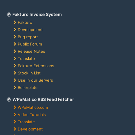
Fakturo Invoice System
Fakturo
Development
Bug report
Public Forum
Release Notes
Translate
Fakturo Extensions
Stock In List
Use in our Servers
Boilerplate
WPeMatico RSS Feed Fetcher
WPeMatico.com
Video Tutorials
Translate
Development