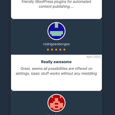
friendly WordPress plugins for automated
content publishing.…
rodrigoesborges
★★★★★
April 2025
Really awesome
Great, seems all possibilities are offered on
settings, basic stuff works without any meddling