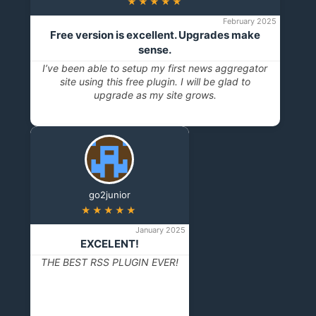
★★★★★
February 2025
Free version is excellent. Upgrades make
sense.
I’ve been able to setup my first news aggregator
site using this free plugin. I will be glad to
upgrade as my site grows.
go2junior
★★★★★
January 2025
EXCELENT!
THE BEST RSS PLUGIN EVER!