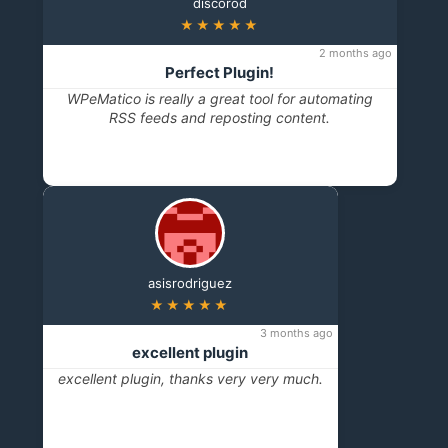
discorod
★★★★★
2 months ago
Perfect Plugin!
WPeMatico is really a great tool for automating
RSS feeds and reposting content.
asisrodriguez
★★★★★
3 months ago
excellent plugin
excellent plugin, thanks very very much.