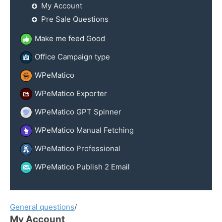
My Account
Pre Sale Questions
Make me feed Good
Office Campaign type
WPeMatico
WPeMatico Exporter
WPeMatico GPT Spinner
WPeMatico Manual Fetching
WPeMatico Professional
WPeMatico Publish 2 Email
General questions
/
My Account