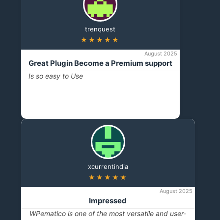
trenquest
★★★★★
August 2025
Great Plugin Become a Premium support
Is so easy to Use
xcurrentindia
★★★★★
August 2025
Impressed
WPematico is one of the most versatile and user-