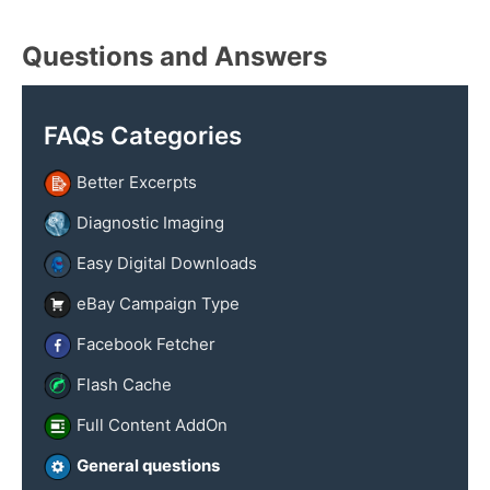
y
x
n
t
Questions and Answers
a
m
e
FAQs Categories
Better Excerpts
Diagnostic Imaging
Easy Digital Downloads
eBay Campaign Type
Facebook Fetcher
Flash Cache
Full Content AddOn
General questions