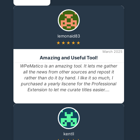
lemonaid83
★★★★★
March 2025
Amazing and Useful Tool!
WPeMatico is an amazing tool. It lets me gather
all the news from other sources and repost it
rather than do it by hand. I like it so much, I
purchased a yearly liscene for the Professional
Extension to let me curate titles easier.…
kentll