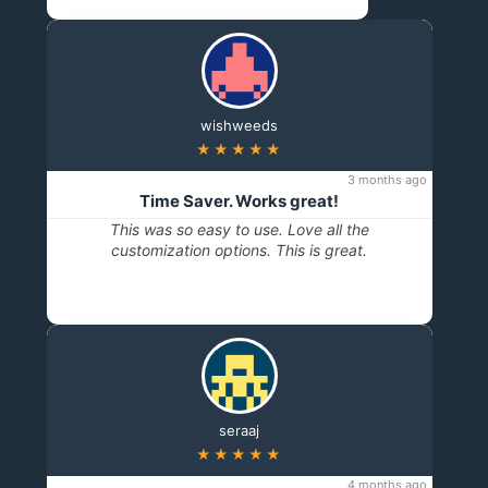
wishweeds
★★★★★
3 months ago
Time Saver. Works great!
This was so easy to use. Love all the
customization options. This is great.
seraaj
★★★★★
4 months ago