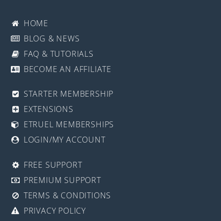
HOME
BLOG & NEWS
FAQ & TUTORIALS
BECOME AN AFFILIATE
STARTER MEMBERSHIP
EXTENSIONS
ETRUEL MEMBERSHIPS
LOGIN/MY ACCOUNT
FREE SUPPORT
PREMIUM SUPPORT
TERMS & CONDITIONS
PRIVACY POLICY