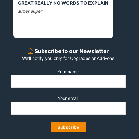
GREAT REALLY NO WORDS TO EXPLAIN
super super
Subscribe to our Newsletter
We’ll notify you only for Upgrades or Add-ons
Your name
Your email