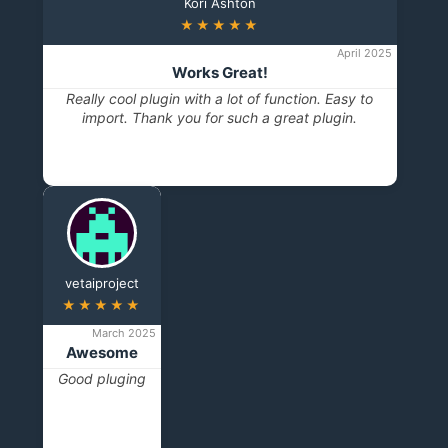
Kori Ashton
★★★★★
April 2025
Works Great!
Really cool plugin with a lot of function. Easy to
import. Thank you for such a great plugin.
vetaiproject
★★★★★
March 2025
Awesome
Good pluging