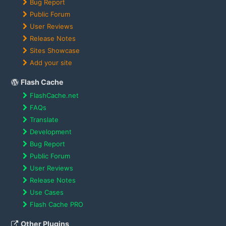
Bug Report
Public Forum
User Reviews
Release Notes
Sites Showcase
Add your site
Flash Cache
FlashCache.net
FAQs
Translate
Development
Bug Report
Public Forum
User Reviews
Release Notes
Use Cases
Flash Cache PRO
Other Plugins