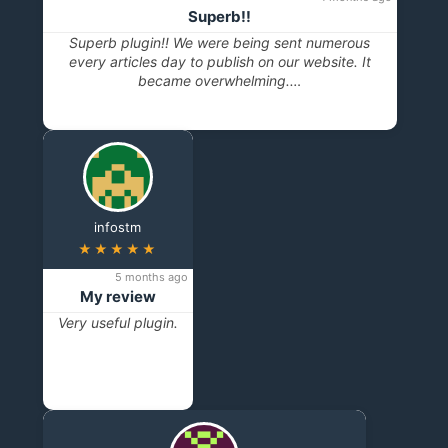
Superb!!
Superb plugin!! We were being sent numerous
every articles day to publish on our website. It
became overwhelming.…
infostm
★★★★★
5 months ago
My review
Very useful plugin.