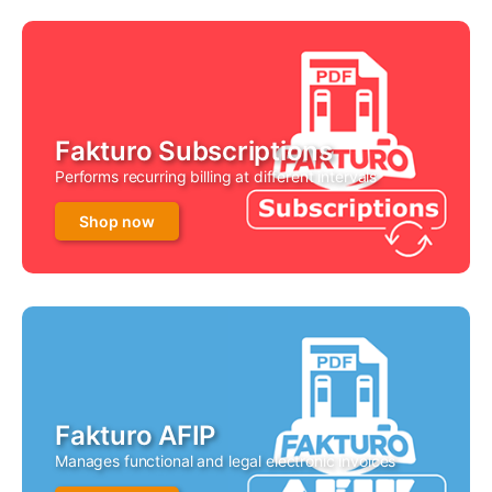
Fakturo Subscriptions
Performs recurring billing at different intervals
Shop now
Fakturo AFIP
Manages functional and legal electronic invoices