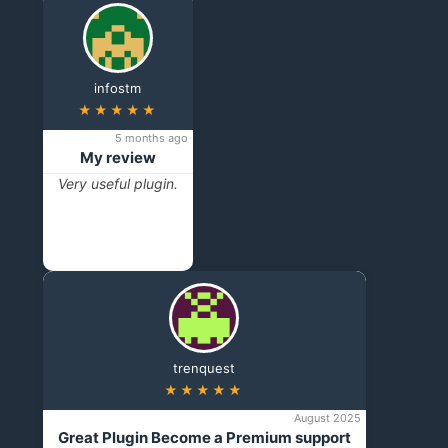
infostm
★★★★★
5 months ago
My review
Very useful plugin.
trenquest
★★★★★
August 2025
Great Plugin Become a Premium support