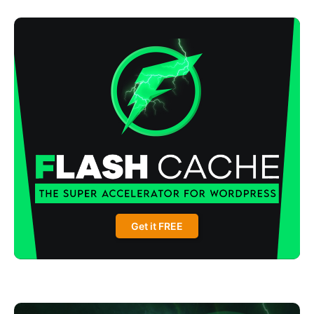
Get it FREE