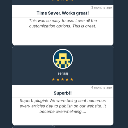
3 months ago
Time Saver. Works great!
This was so easy to use. Love all the
customization options. This is great.
seraaj
★★★★★
4 months ago
Superb!!
Superb plugin!! We were being sent numerous
every articles day to publish on our website. It
became overwhelming.…