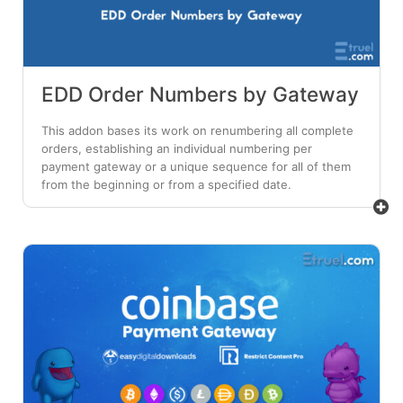
EDD Order Numbers by Gateway
This addon bases its work on renumbering all complete
orders, establishing an individual numbering per
payment gateway or a unique sequence for all of them
from the beginning or from a specified date.