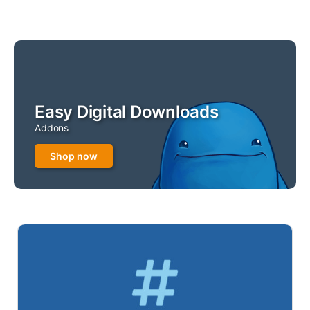
Easy Digital Downloads
Addons
Shop now