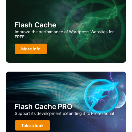
Flash Cache
Improve the performance of Wordpress Websites for
FREE
More info
Flash Cache PRO
Support its development extending it to Professional
Take a look