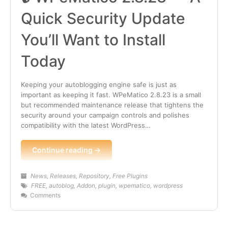
Quick Security Update
You’ll Want to Install
Today
Keeping your autoblogging engine safe is just as
important as keeping it fast. WPeMatico 2.8.23 is a small
but recommended maintenance release that tightens the
security around your campaign controls and polishes
compatibility with the latest WordPress…
Continue reading →
News
,
Releases
,
Repository
,
Free Plugins
FREE
,
autoblog
,
Addon
,
plugin
,
wpematico
,
wordpress
Comments