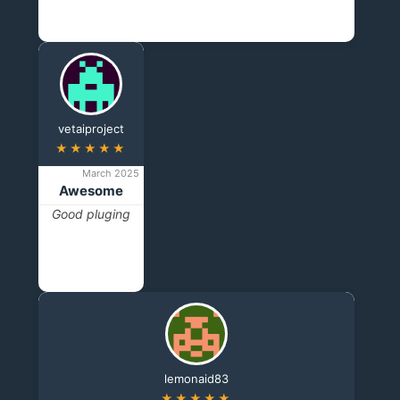
vetaiproject
★★★★★
March 2025
Awesome
Good pluging
lemonaid83
★★★★★