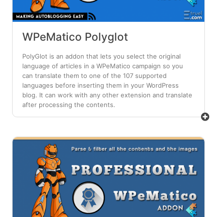
WPeMatico Polyglot
PolyGlot is an addon that lets you select the original
language of articles in a WPeMatico campaign so you
can translate them to one of the 107 supported
languages before inserting them in your WordPress
blog. It can work with any other extension and translate
after processing the contents.