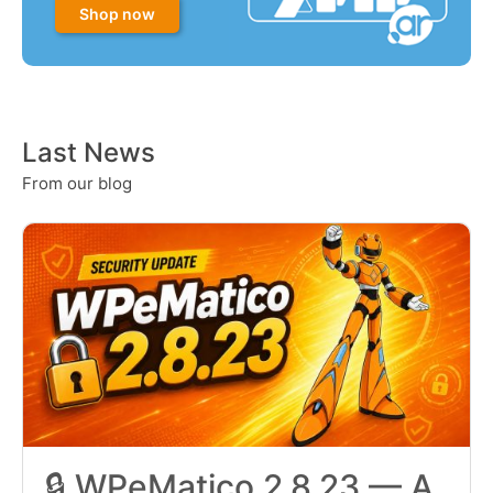
Shop now
Last News
From our blog
🔒 WPeMatico 2.8.23 — A