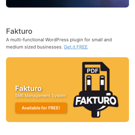
Fakturo
A multi-functional WordPress plugin for small and
medium sized businesses.
Get it FREE
Fakturo
SME Management System
Available for FREE!