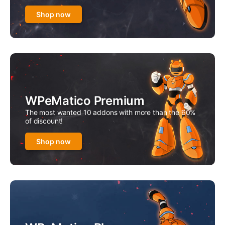
Shop now
WPeMatico Premium
The most wanted 10 addons with more than the 60%
of discount!
Shop now