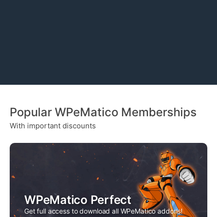
y
x
n
t
a
m
e
Popular WPeMatico Memberships
With important discounts
WPeMatico Perfect
Get full access to download all WPeMatico addons!