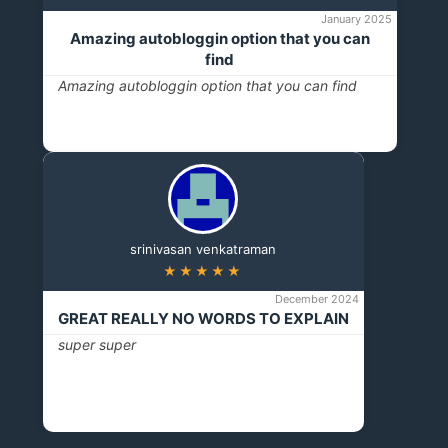
January 2025
Amazing autobloggin option that you can
find
Amazing autobloggin option that you can find
srinivasan venkatraman
★★★★★
December 2024
GREAT REALLY NO WORDS TO EXPLAIN
super super