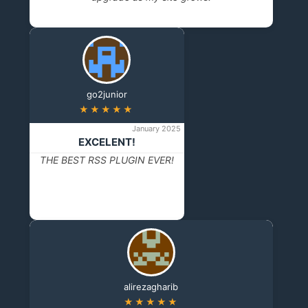
go2junior
★★★★★
January 2025
EXCELENT!
THE BEST RSS PLUGIN EVER!
alirezagharib
★★★★★