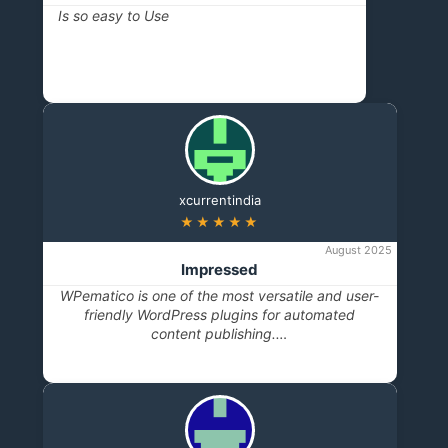
Is so easy to Use
xcurrentindia
★★★★★
August 2025
Impressed
WPematico is one of the most versatile and user-
friendly WordPress plugins for automated
content publishing.…