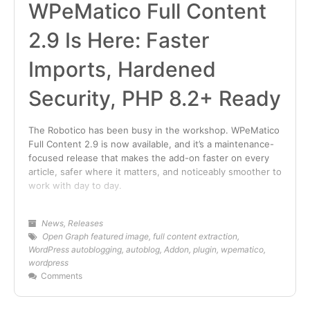
WPeMatico Full Content
2.9 Is Here: Faster
Imports, Hardened
Security, PHP 8.2+ Ready
The Robotico has been busy in the workshop. WPeMatico
Full Content 2.9 is now available, and it’s a maintenance-
focused release that makes the add-on faster on every
article, safer where it matters, and noticeably smoother to
work with day to day.
News
,
Releases
Open Graph featured image
,
full content extraction
,
WordPress autoblogging
,
autoblog
,
Addon
,
plugin
,
wpematico
,
wordpress
Comments