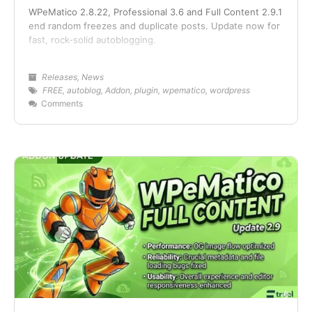
WPeMatico 2.8.22, Professional 3.6 and Full Content 2.9.1
end random freezes and duplicate posts. Update now for
fast, rock-solid autoblogging.
Releases
,
News
FREE
,
autoblog
,
Addon
,
plugin
,
wpematico
,
wordpress
Comments