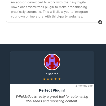
An add-on developed to work with the Easy Digital
Downloads WordPress plugin to make dropshipping
practically automatic. This will allow you to integrate
your own online store with third-party websites.
discorod
★★★★★
2 months ago
Perfect Plugin!
WPeMatico is really a great tool for automating
RSS feeds and reposting content.