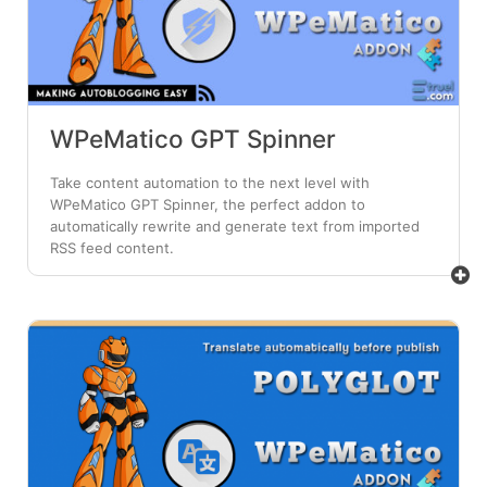
WPeMatico GPT Spinner
Take content automation to the next level with
WPeMatico GPT Spinner, the perfect addon to
automatically rewrite and generate text from imported
RSS feed content.