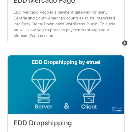
EDD Mercado Pago
EDD Mercado Pago is a payment gateway for many
Central and South American countries to be integrated
into Easy Digital Downloads WordPress Plugin. This add-
on will allow you to process payments through your
MercadoPago account.
EDD Dropshipping