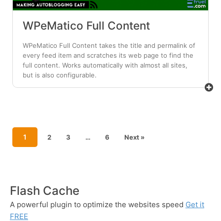
WPeMatico Full Content
WPeMatico Full Content takes the title and permalink of
every feed item and scratches its web page to find the
full content. Works automatically with almost all sites,
but is also configurable.
1
2
3
…
6
Next »
Flash Cache
A powerful plugin to optimize the websites speed
Get it
FREE