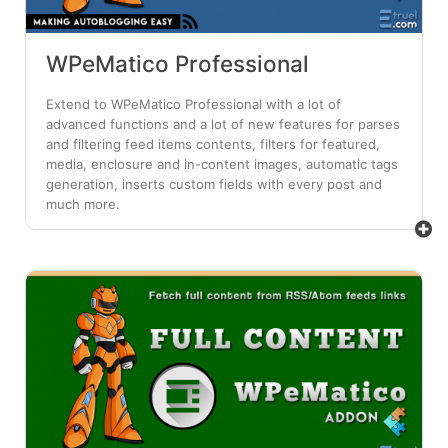
WPeMatico Professional
Extend to WPeMatico Professional with a lot of
advanced functions and a lot of new features for parses
and filtering feed items contents, filters for featured,
media, enclosure and in-content images, automatic tags
generation, inserts custom fields with every post and
much more.