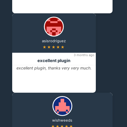
asisrodriguez
★★★★★
3 months ago
excellent plugin
excellent plugin, thanks very very much.
wishweeds
★★★★★