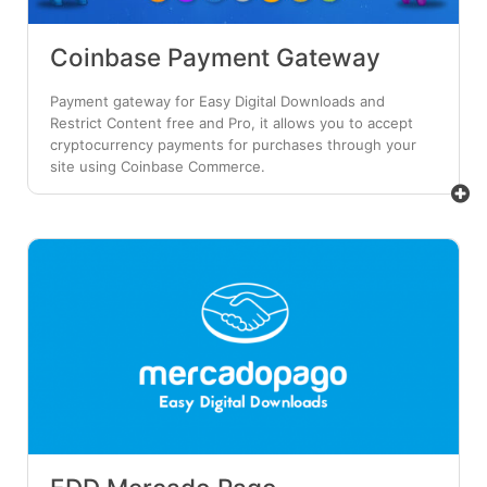
Coinbase Payment Gateway
Payment gateway for Easy Digital Downloads and
Restrict Content free and Pro, it allows you to accept
cryptocurrency payments for purchases through your
site using Coinbase Commerce.