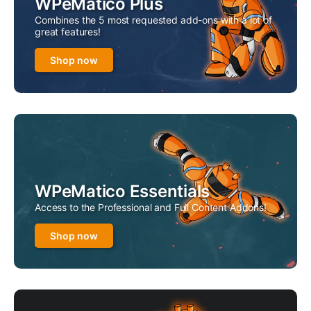
WPeMatico Plus
Combines the 5 most requested add-ons with a lot of
great features!
Shop now
WPeMatico Essentials
Access to the Professional and Full Content Addons!
Shop now