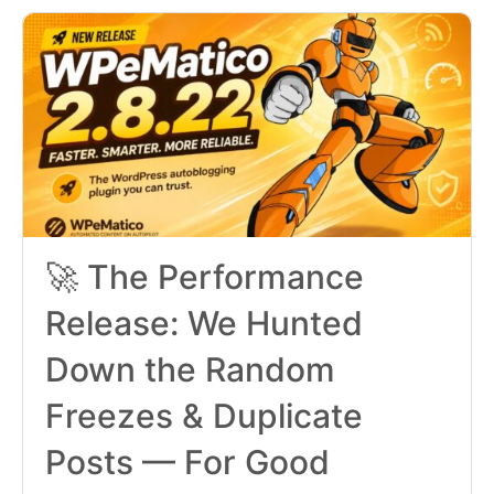
🚀 The Performance
Release: We Hunted
Down the Random
Freezes & Duplicate
Posts — For Good