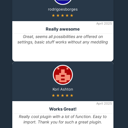
rodrigoesborges
★★★★★
April 2025
Really awesome
Great, seems all possibilities are offered on
settings, basic stuff works without any meddling
Kori Ashton
★★★★★
April 2025
Works Great!
Really cool plugin with a lot of function. Easy to
import. Thank you for such a great plugin.