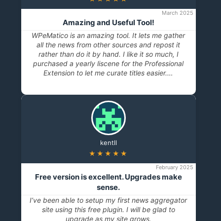
March 2025
Amazing and Useful Tool!
WPeMatico is an amazing tool. It lets me gather
all the news from other sources and repost it
rather than do it by hand. I like it so much, I
purchased a yearly liscene for the Professional
Extension to let me curate titles easier.…
kentll
★★★★★
February 2025
Free version is excellent. Upgrades make
sense.
I’ve been able to setup my first news aggregator
site using this free plugin. I will be glad to
upgrade as my site grows.