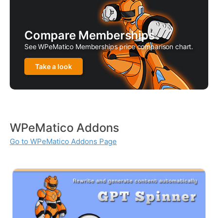
Compare Memberships
See WPeMatico Memberships price comparison chart.
Take a look
WPeMatico Addons
Go to WPeMatico Addons Page