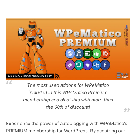
y
x
n
t
a
m
e
The most used addons for WPeMatico
included in this WPeMatico Premium
membership and all of this with more than
the 60% of discount!
Experience the power of autoblogging with WPeMatico’s
PREMIUM membership for WordPress. By acquiring our