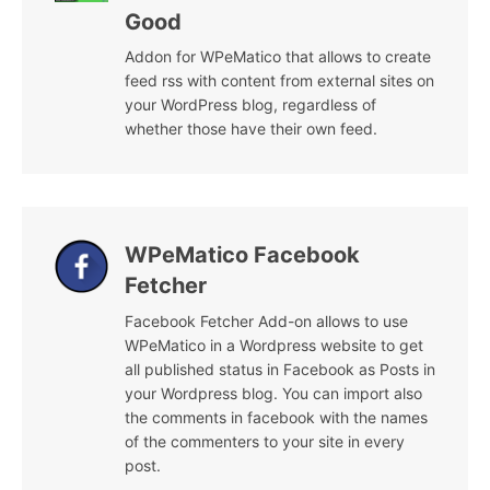
Good
Addon for WPeMatico that allows to create
feed rss with content from external sites on
your WordPress blog, regardless of
whether those have their own feed.
WPeMatico Facebook
Fetcher
Facebook Fetcher Add-on allows to use
WPeMatico in a Wordpress website to get
all published status in Facebook as Posts in
your Wordpress blog. You can import also
the comments in facebook with the names
of the commenters to your site in every
post.