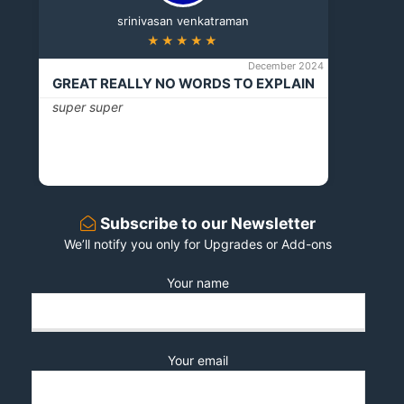
srinivasan venkatraman
★★★★★
December 2024
GREAT REALLY NO WORDS TO EXPLAIN
super super
Subscribe to our Newsletter
We’ll notify you only for Upgrades or Add-ons
Your name
Your email