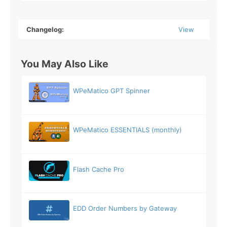
Changelog:
View
You May Also Like
WPeMatico GPT Spinner
WPeMatico ESSENTIALS (monthly)
Flash Cache Pro
EDD Order Numbers by Gateway