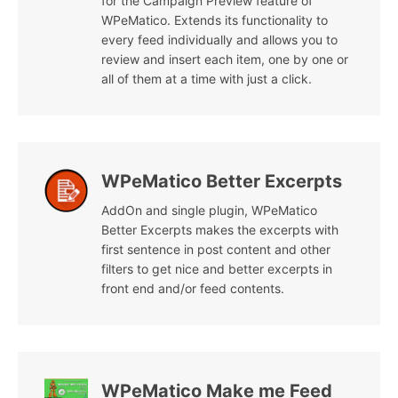
for the Campaign Preview feature of
WPeMatico. Extends its functionality to
every feed individually and allows you to
review and insert each item, one by one or
all of them at a time with just a click.
WPeMatico Better Excerpts
AddOn and single plugin, WPeMatico
Better Excerpts makes the excerpts with
first sentence in post content and other
filters to get nice and better excerpts in
front end and/or feed contents.
WPeMatico Make me Feed