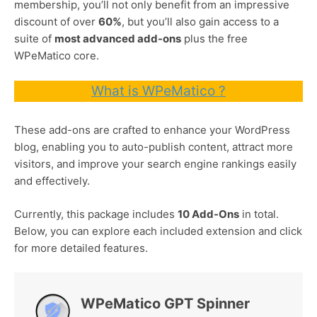
membership, you’ll not only benefit from an impressive
discount of over
60%
, but you’ll also gain access to a
suite of
most advanced add-ons
plus the free
WPeMatico core.
What is WPeMatico ?
These add-ons are crafted to enhance your WordPress
blog, enabling you to auto-publish content, attract more
visitors, and improve your search engine rankings easily
and effectively.
Currently, this package includes
10 Add-Ons
in total.
Below, you can explore each included extension and click
for more detailed features.
WPeMatico GPT Spinner