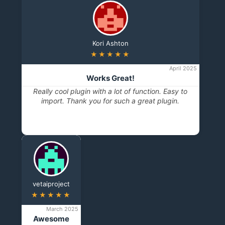
Kori Ashton
★★★★★
April 2025
Works Great!
Really cool plugin with a lot of function. Easy to
import. Thank you for such a great plugin.
vetaiproject
★★★★★
March 2025
Awesome