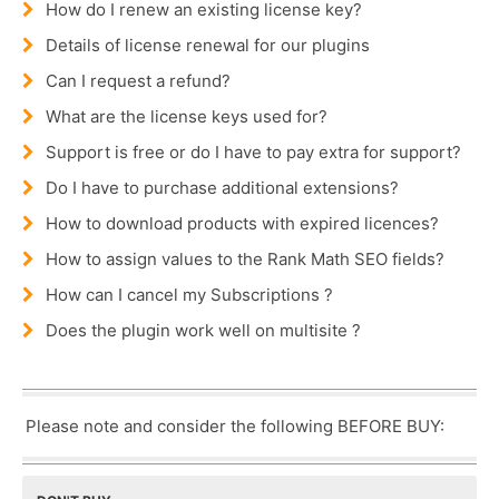
How do I renew an existing license key?
Details of license renewal for our plugins
Can I request a refund?
What are the license keys used for?
Support is free or do I have to pay extra for support?
Do I have to purchase additional extensions?
How to download products with expired licences?
How to assign values to the Rank Math SEO fields?
How can I cancel my Subscriptions ?
Does the plugin work well on multisite ?
Please note and consider the following BEFORE BUY: