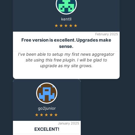
kentll
★★★★★
February 2025
Free version is excellent. Upgrades make
sense.
I’ve been able to setup my first news aggregator
site using this free plugin. I will be glad to
upgrade as my site grows.
go2junior
★★★★★
January 2025
EXCELENT!