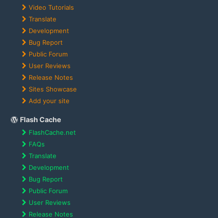
Video Tutorials
Translate
Development
Bug Report
Public Forum
User Reviews
Release Notes
Sites Showcase
Add your site
Flash Cache
FlashCache.net
FAQs
Translate
Development
Bug Report
Public Forum
User Reviews
Release Notes