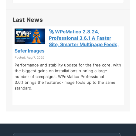
Last News
🚀 WPeMatico 2.8.24,
Professional 3.6.1 A Faster
Site, Smarter Multipage Feeds,
Safer Images
Posted: Aug 7, 2026
Performance and stability update for the free core, with
the biggest gains on installations running a large
number of campaigns. WPeMatico Professional
3.6.1 brings the featured-image tools up to the same
standard.