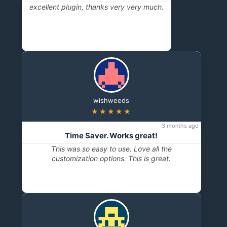
excellent plugin, thanks very very much.
wishweeds
★★★★★
3 months ago
Time Saver. Works great!
This was so easy to use. Love all the
customization options. This is great.