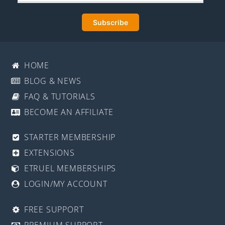
HOME
BLOG & NEWS
FAQ & TUTORIALS
BECOME AN AFFILIATE
STARTER MEMBERSHIP
EXTENSIONS
ETRUEL MEMBERSHIPS
LOGIN/MY ACCOUNT
FREE SUPPORT
PREMIUM SUPPORT