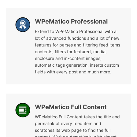
WPeMatico Professional
Extend to WPeMatico Professional with a
lot of advanced functions and a lot of new
features for parses and filtering feed items
contents, filters for featured, media,
enclosure and in-content images,
automatic tags generation, inserts custom
fields with every post and much more.
WPeMatico Full Content
WPeMatico Full Content takes the title and
permalink of every feed item and
scratches its web page to find the full
content. Works automatically with almost