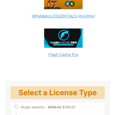
SERVICES PROVIDED TO YOU, INCLUDING WITHOUT
LIMITATION, ANY IMPLIED WARRANTIES OF
MERCHANTABILITY, FITNESS FOR A PARTICULAR
WPeMatico ESSENTIALS (monthly)
PURPOSE, TITLE AND NONINFRINGEMENT OF THIRD
PARTY RIGHTS.
Copyright Infringements
The use of use WPeMatico, the Full Content add-on,
and any other products or services provided by
Etruel to infringe the intellectual property rights of
third parties is prohibited;
Flash Cache Pro
Users may be liable for copyright infringement if
they use WPeMatico, the Full Content add-on, and
any other products or services provided by Etruel to
copy, reproduce, or republish content for which
they do not have a valid license.
Select a License Type
Single website
–
$499.00
$199.00