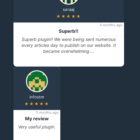
seraaj
★★★★★
4 months ago
Superb!!
Superb plugin!! We were being sent numerous
every articles day to publish on our website. It
became overwhelming.…
infostm
★★★★★
5 months ago
My review
Very useful plugin.