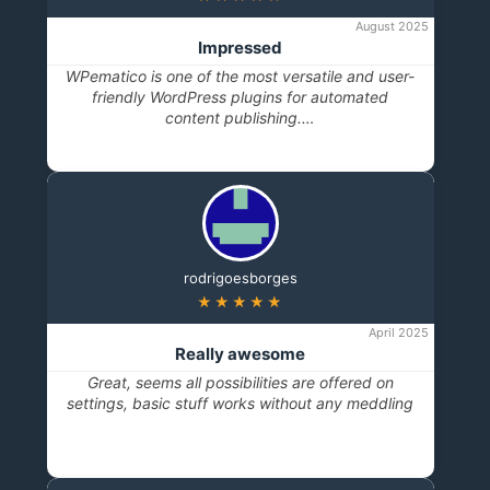
August 2025
Impressed
WPematico is one of the most versatile and user-
friendly WordPress plugins for automated
content publishing.…
rodrigoesborges
★★★★★
April 2025
Really awesome
Great, seems all possibilities are offered on
settings, basic stuff works without any meddling