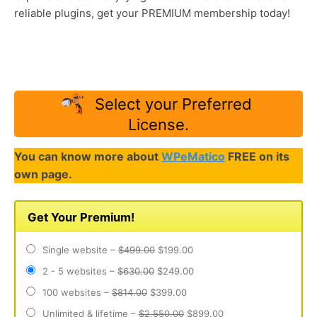
reliable plugins, get your PREMIUM membership today!
Select your Preferred
License.
You can know more about
WPeMatico
FREE on its
own page.
Get Your Premium!
Single website
–
$499.00
$199.00
2 - 5 websites
–
$630.00
$249.00
100 websites
–
$814.00
$399.00
Unlimited & lifetime
–
$2,550.00
$899.00