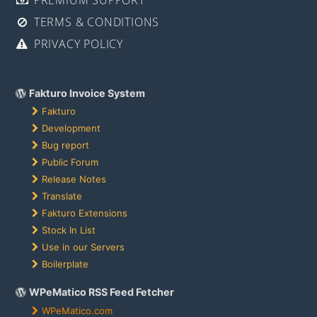
TERMS & CONDITIONS
PRIVACY POLICY
Fakturo Invoice System
Fakturo
Development
Bug report
Public Forum
Release Notes
Translate
Fakturo Extensions
Stock In List
Use in our Servers
Boilerplate
WPeMatico RSS Feed Fetcher
WPeMatico.com