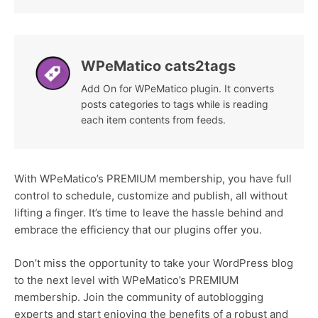
WPeMatico cats2tags
Add On for WPeMatico plugin. It converts
posts categories to tags while is reading
each item contents from feeds.
With WPeMatico’s PREMIUM membership, you have full
control to schedule, customize and publish, all without
lifting a finger. It’s time to leave the hassle behind and
embrace the efficiency that our plugins offer you.
Don’t miss the opportunity to take your WordPress blog
to the next level with WPeMatico’s PREMIUM
membership. Join the community of autoblogging
experts and start enjoying the benefits of a robust and