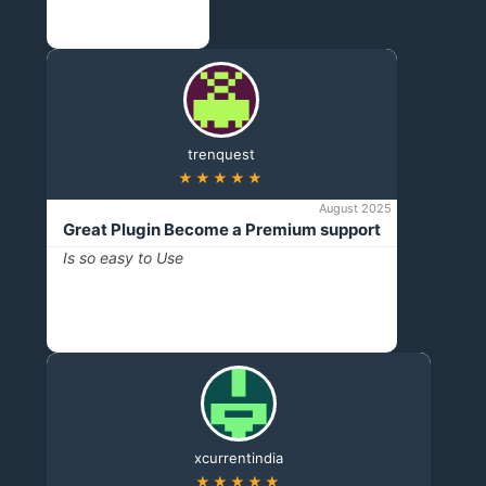
trenquest
★★★★★
August 2025
Great Plugin Become a Premium support
Is so easy to Use
xcurrentindia
★★★★★