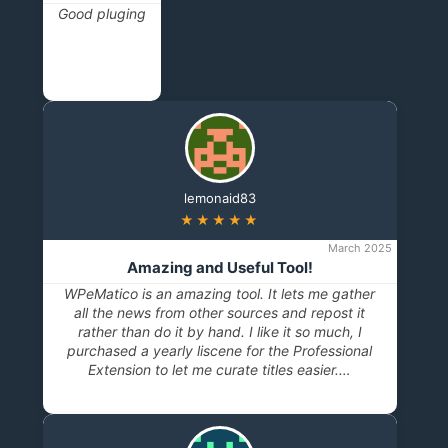
Good pluging
lemonaid83
★★★★★
March 2025
Amazing and Useful Tool!
WPeMatico is an amazing tool. It lets me gather
all the news from other sources and repost it
rather than do it by hand. I like it so much, I
purchased a yearly liscene for the Professional
Extension to let me curate titles easier.…