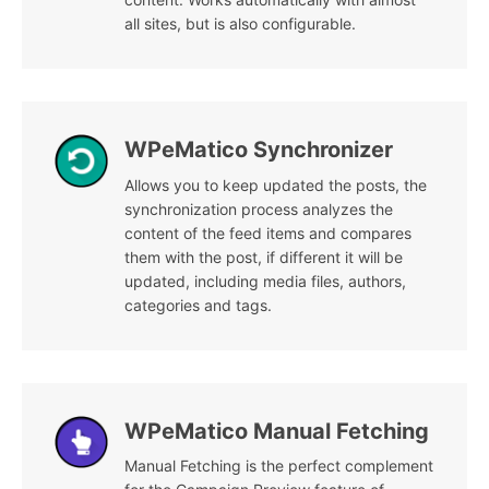
all sites, but is also configurable.
WPeMatico Synchronizer
Allows you to keep updated the posts, the
synchronization process analyzes the
content of the feed items and compares
them with the post, if different it will be
updated, including media files, authors,
categories and tags.
WPeMatico Manual Fetching
Manual Fetching is the perfect complement