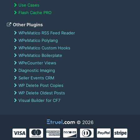
Use Cases
Flash Cache PRO
Other Plugins
WPeMatico RSS Feed Reader
WPeMatico Polylang
WPeMatico Custom Hooks
WPeMatico Boilerplate
WPeCounter Views
Diagnostic Imaging
Seller Events CRM
WP Delete Post Copies
WP Delete Oldest Posts
Visual Builder for CF7
© 2026