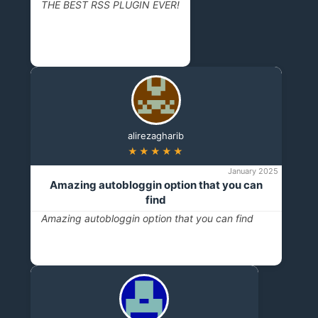
THE BEST RSS PLUGIN EVER!
alirezagharib
★★★★★
January 2025
Amazing autobloggin option that you can
find
Amazing autobloggin option that you can find