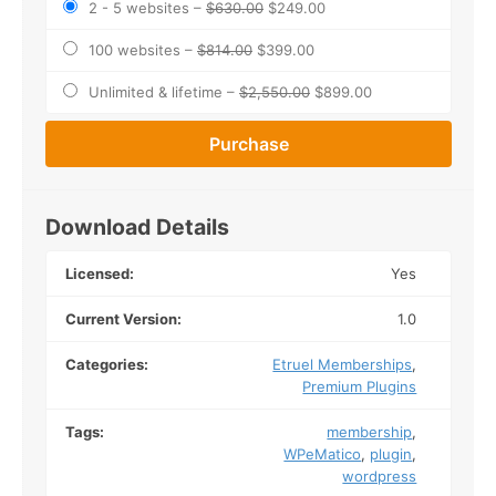
2 - 5 websites
–
$630.00
$249.00
100 websites
–
$814.00
$399.00
Unlimited & lifetime
–
$2,550.00
$899.00
Purchase
Download Details
Licensed:
Yes
Current Version:
1.0
Categories:
Etruel Memberships
,
Premium Plugins
Tags:
membership
,
WPeMatico
,
plugin
,
wordpress