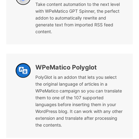
Take content automation to the next level
with WPeMatico GPT Spinner, the perfect
addon to automatically rewrite and
generate text from imported RSS feed
content.
WPeMatico Polyglot
PolyGlot is an addon that lets you select
the original language of articles in a
WPeMatico campaign so you can translate
them to one of the 107 supported
languages before inserting them in your
WordPress blog. It can work with any other
extension and translate after processing
the contents.