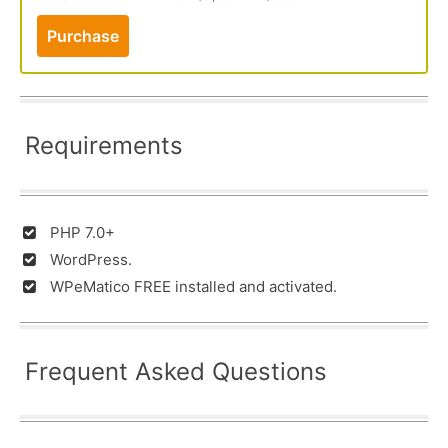
Purchase
Requirements
PHP 7.0+
WordPress.
WPeMatico FREE installed and activated.
Frequent Asked Questions