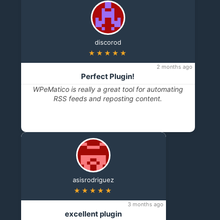
discorod
★★★★★
2 months ago
Perfect Plugin!
WPeMatico is really a great tool for automating
RSS feeds and reposting content.
asisrodriguez
★★★★★
3 months ago
excellent plugin